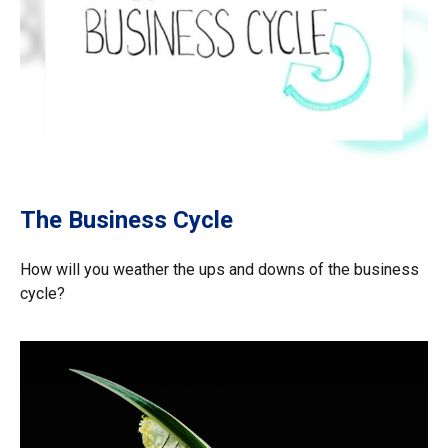
The Business Cycle
How will you weather the ups and downs of the business
cycle?