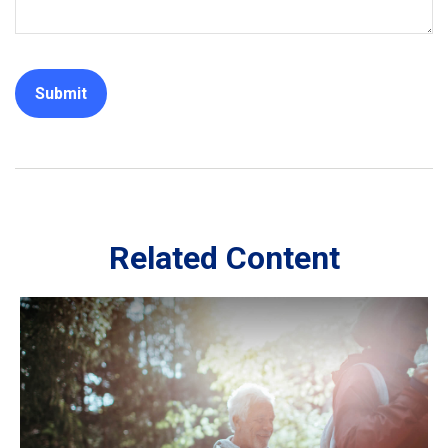
Related Content