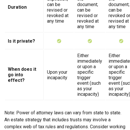
can be
document;
document;
Duration
revised or
can be
can be
revoked at
revised or
revoked o
any time
revoked at
revised at
any time
any time
Is it private?
Either
Either
immediately
immediate
or upon a
or upon a
When does it
Upon your
specific
specific
go into
incapacity
trigger
trigger
effect?
event (such
event (suc
as your
as your
incapacity)
incapacity
Note: Power of attorney laws can vary from state to state.
An estate strategy that includes trusts may involve a
complex web of tax rules and regulations. Consider working