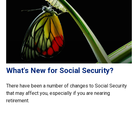
What's New for Social Security?
There have been a number of changes to Social Security
that may affect you, especially if you are nearing
retirement.