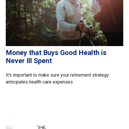
Money that Buys Good Health is
Never Ill Spent
It's important to make sure your retirement strategy
anticipates health-care expenses.