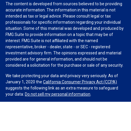
The content is developed from sources believed to be providing
accurate information. The information in this material is not
intended as tax or legal advice. Please consult legal or tax
professionals for specific information regarding your individual
situation. Some of this material was developed and produced by
FMG Suite to provide information on a topic that may be of
interest. FMG Suite is not affiliated with the named
representative, broker - dealer, state - or SEC - registered
investment advisory firm. The opinions expressed and material
provided are for general information, and should not be
considered a solicitation for the purchase or sale of any security.
We take protecting your data and privacy very seriously. As of
January 1, 2020 the
California Consumer Privacy Act (CCPA)
suggests the following link as an extra measure to safeguard
your data:
Do not sell my personal information
.
Copyright 2026 FMG Suite.
Duly registered and licensed financial professionals offer
securities through Equitable Advisors, LLC (NY, NY
212-314-
4600
), member
FINRA
,
SIPC
(Equitable Financial Advisors in MI &