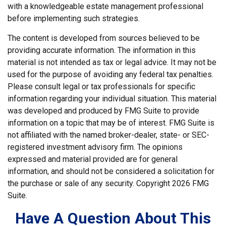
with a knowledgeable estate management professional
before implementing such strategies.
The content is developed from sources believed to be
providing accurate information. The information in this
material is not intended as tax or legal advice. It may not be
used for the purpose of avoiding any federal tax penalties.
Please consult legal or tax professionals for specific
information regarding your individual situation. This material
was developed and produced by FMG Suite to provide
information on a topic that may be of interest. FMG Suite is
not affiliated with the named broker-dealer, state- or SEC-
registered investment advisory firm. The opinions
expressed and material provided are for general
information, and should not be considered a solicitation for
the purchase or sale of any security. Copyright
2026 FMG
Suite.
Have A Question About This