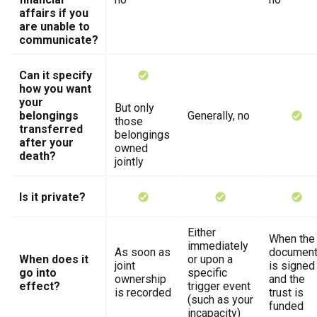
affairs if you
are unable to
communicate?
Can it specify
how you want
your
But only
belongings
Generally, no
those
transferred
belongings
after your
owned
death?
jointly
Is it private?
Either
When the
immediately
As soon as
documen
When does it
or upon a
joint
is signed
go into
specific
ownership
and the
effect?
trigger event
is recorded
trust is
(such as your
funded
incapacity)