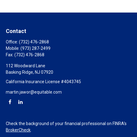
Contact
Office:
(732) 476-2868
Mobile:
(973) 287-2499
Fax:
(732) 476-2868
112 Woodward Lane
Basking Ridge,
NJ
07920
California Insurance License #4043745
martin.jawor@equitable.com
Check the background of your financial professional on FINRA's
BrokerCheck
.