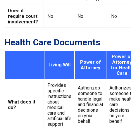
Does it
require court
No
No
No
involvement?
Health Care Documents
Power o
Power of
Attorne
Living Will
Attorney
for Healt
Care
Provides
Authorizes
Authorize
specific
someone to
someone 
instructions
handle legal
make heal
What does it
about
and financial
care
do?
medical
decisions
decisions
care and
on your
on your
artificial life
behalf
behalf
support