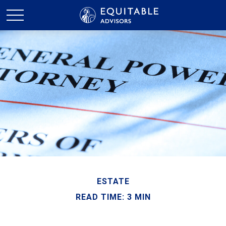
ESTATE
READ TIME: 3 MIN