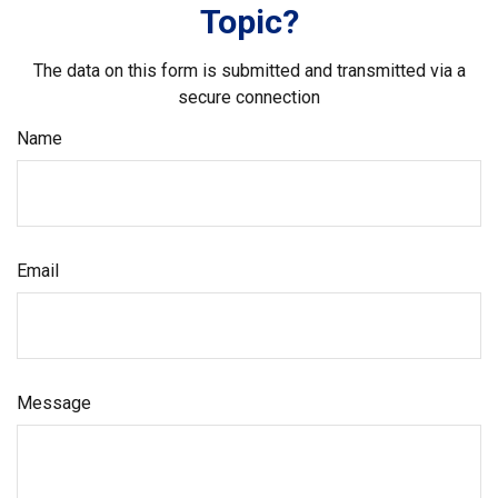
Topic?
The data on this form is submitted and transmitted via a
secure connection
Name
Email
Message