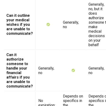
Generally,
no, but it
does
Can it outline
authorize
your medical
Generally,
someone 
wishes if you
no
make
are unable to
medical
communicate?
decisions
on your
behalf
Can it
authorize
someone to
handle your
Generally,
Generally,
financial
no
no
affairs if you
are unable to
communicate?
Depends on
Depends 
No
specifics in
specifics 
expiration;
the
the