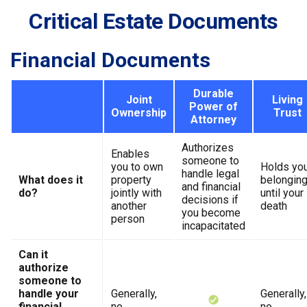
Critical Estate Documents
Financial Documents
Durable
Joint
Living
Power of
Ownership
Trust
Attorney
Authorizes
Enables
someone to
you to own
Holds yo
handle legal
What does it
property
belongin
and financial
do?
jointly with
until your
decisions if
another
death
you become
person
incapacitated
Can it
authorize
someone to
handle your
Generally,
Generally,
financial
no
no