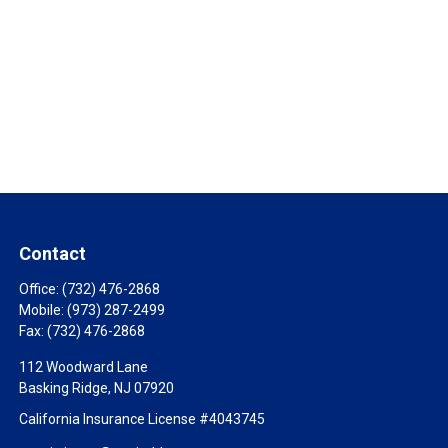
Contact
Office:
(732) 476-2868
Mobile:
(973) 287-2499
Fax:
(732) 476-2868
112 Woodward Lane
Basking Ridge,
NJ
07920
California Insurance License #4043745