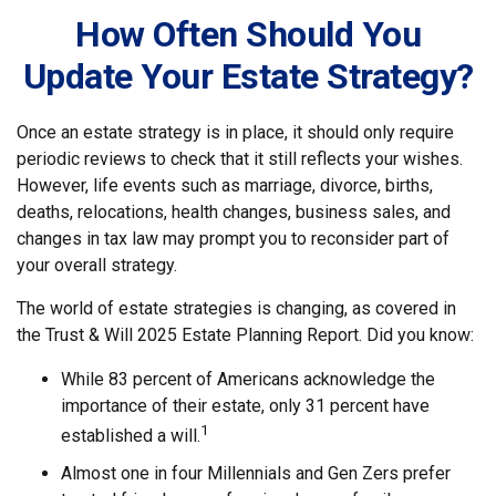
How Often Should You
Update Your Estate Strategy?
Once an estate strategy is in place, it should only require
periodic reviews to check that it still reflects your wishes.
However, life events such as marriage, divorce, births,
deaths, relocations, health changes, business sales, and
changes in tax law may prompt you to reconsider part of
your overall strategy.
The world of estate strategies is changing, as covered in
the Trust & Will 2025 Estate Planning Report. Did you know:
While 83 percent of Americans acknowledge the
importance of their estate, only 31 percent have
1
established a will.
Almost one in four Millennials and Gen Zers prefer