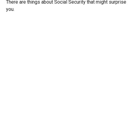
There are things about Social Security that might surprise
you.