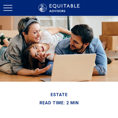
ESTATE
READ TIME: 2 MIN