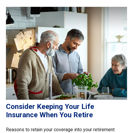
Consider Keeping Your Life
Insurance When You Retire
Reasons to retain your coverage into your retirement