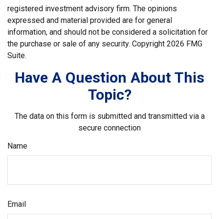
registered investment advisory firm. The opinions
expressed and material provided are for general
information, and should not be considered a solicitation for
the purchase or sale of any security. Copyright
2026 FMG
Suite.
Have A Question About This
Topic?
The data on this form is submitted and transmitted via a
secure connection
Name
Email