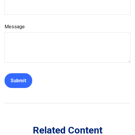
Message
Related Content