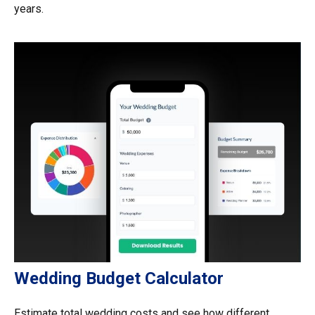
years.
Wedding Budget Calculator
Estimate total wedding costs and see how different