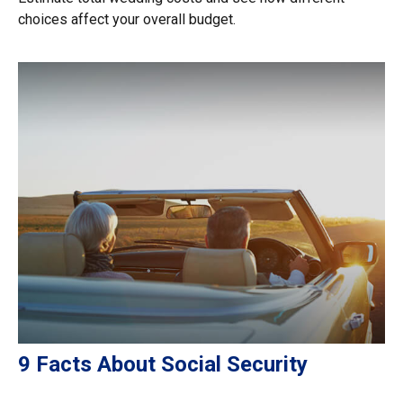
choices affect your overall budget.
9 Facts About Social Security