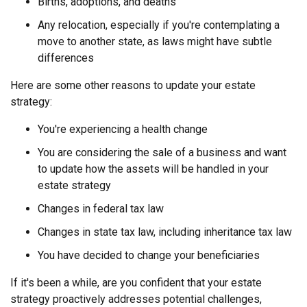
Births, adoptions, and deaths
Any relocation, especially if you're contemplating a
move to another state, as laws might have subtle
differences
Here are some other reasons to update your estate
strategy:
You're experiencing a health change
You are considering the sale of a business and want
to update how the assets will be handled in your
estate strategy
Changes in federal tax law
Changes in state tax law, including inheritance tax law
You have decided to change your beneficiaries
If it's been a while, are you confident that your estate
strategy proactively addresses potential challenges,