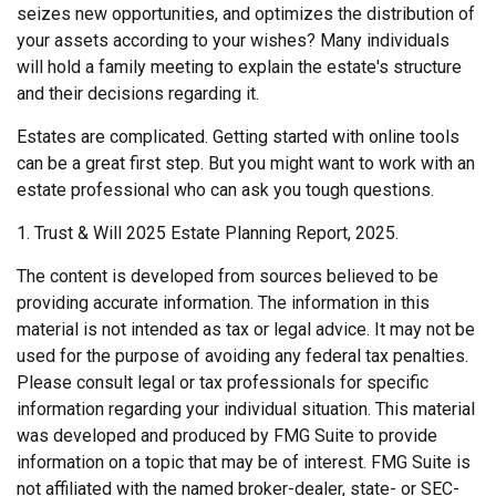
seizes new opportunities, and optimizes the distribution of
your assets according to your wishes? Many individuals
will hold a family meeting to explain the estate's structure
and their decisions regarding it.
Estates are complicated. Getting started with online tools
can be a great first step. But you might want to work with an
estate professional who can ask you tough questions.
1. Trust & Will 2025 Estate Planning Report, 2025.
The content is developed from sources believed to be
providing accurate information. The information in this
material is not intended as tax or legal advice. It may not be
used for the purpose of avoiding any federal tax penalties.
Please consult legal or tax professionals for specific
information regarding your individual situation. This material
was developed and produced by FMG Suite to provide
information on a topic that may be of interest. FMG Suite is
not affiliated with the named broker-dealer, state- or SEC-