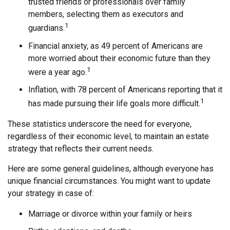
trusted friends or professionals over family
members, selecting them as executors and
1
guardians.
Financial anxiety, as 49 percent of Americans are
more worried about their economic future than they
1
were a year ago.
Inflation, with 78 percent of Americans reporting that it
1
has made pursuing their life goals more difficult.
These statistics underscore the need for everyone,
regardless of their economic level, to maintain an estate
strategy that reflects their current needs.
Here are some general guidelines, although everyone has
unique financial circumstances. You might want to update
your strategy in case of:
Marriage or divorce within your family or heirs