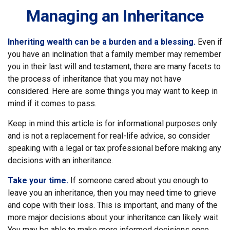
Managing an Inheritance
Inheriting wealth can be a burden and a blessing.
Even if
you have an inclination that a family member may remember
you in their last will and testament, there are many facets to
the process of inheritance that you may not have
considered. Here are some things you may want to keep in
mind if it comes to pass.
Keep in mind this article is for informational purposes only
and is not a replacement for real-life advice, so consider
speaking with a legal or tax professional before making any
decisions with an inheritance.
Take your time.
If someone cared about you enough to
leave you an inheritance, then you may need time to grieve
and cope with their loss. This is important, and many of the
more major decisions about your inheritance can likely wait.
You may be able to make more informed decisions once