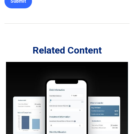
Related Content