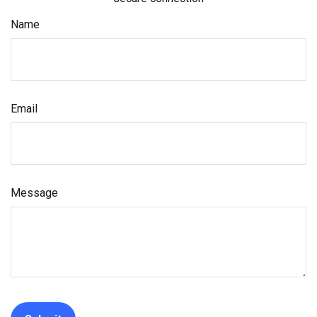
Name
Email
Message