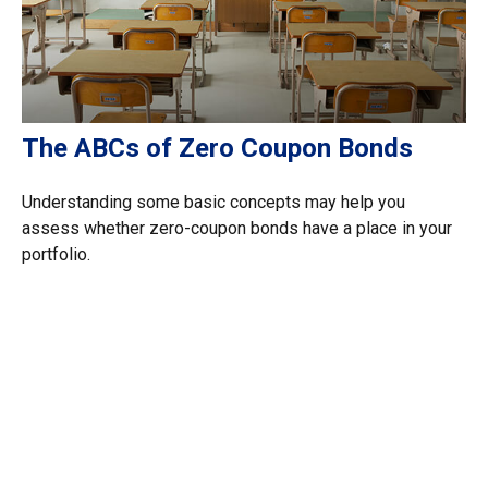
The ABCs of Zero Coupon Bonds
Understanding some basic concepts may help you
assess whether zero-coupon bonds have a place in your
portfolio.