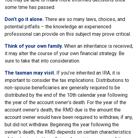
some time has passed.
Don’t go it alone.
There are so many laws, choices, and
potential pitfalls – the knowledge an experienced
professional can provide on this subject may prove critical.
Think of your own family.
When an inheritance is received,
it may alter the course of your own financial strategy. Be
sure to take that into consideration.
The taxman may visit.
If you’ve inherited an IRA, it is
important to consider the tax implications. Distributions to
non-spouse beneficiaries are generally required to be
distributed by the end of the 10th calendar year following
the year of the account owner’s death. For the year of the
account owner’s death, the RMD due is the amount the
account owner would have been required to withdraw, if any,
but did not withdraw. Beginning the year following the
owner’s death, the RMD depends on certain characteristics