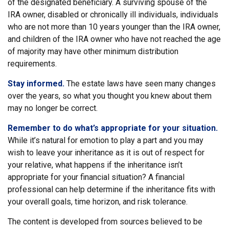
of the designated beneficiary. A surviving spouse of the
IRA owner, disabled or chronically ill individuals, individuals
who are not more than 10 years younger than the IRA owner,
and children of the IRA owner who have not reached the age
of majority may have other minimum distribution
requirements.
Stay informed.
The estate laws have seen many changes
over the years, so what you thought you knew about them
may no longer be correct.
Remember to do what’s appropriate for your situation.
While it’s natural for emotion to play a part and you may
wish to leave your inheritance as it is out of respect for
your relative, what happens if the inheritance isn’t
appropriate for your financial situation? A financial
professional can help determine if the inheritance fits with
your overall goals, time horizon, and risk tolerance.
The content is developed from sources believed to be