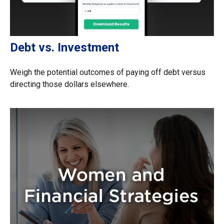
Debt vs. Investment
Weigh the potential outcomes of paying off debt versus
directing those dollars elsewhere.