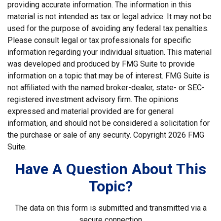
providing accurate information. The information in this
material is not intended as tax or legal advice. It may not be
used for the purpose of avoiding any federal tax penalties.
Please consult legal or tax professionals for specific
information regarding your individual situation. This material
was developed and produced by FMG Suite to provide
information on a topic that may be of interest. FMG Suite is
not affiliated with the named broker-dealer, state- or SEC-
registered investment advisory firm. The opinions
expressed and material provided are for general
information, and should not be considered a solicitation for
the purchase or sale of any security. Copyright
2026 FMG
Suite.
Have A Question About This
Topic?
The data on this form is submitted and transmitted via a
secure connection