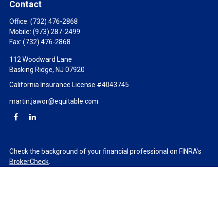
Contact
Office:
(732) 476-2868
Mobile:
(973) 287-2499
Fax:
(732) 476-2868
112 Woodward Lane
Basking Ridge,
NJ
07920
California Insurance License #4043745
martin.jawor@equitable.com
Check the background of your financial professional on FINRA's
BrokerCheck
.
The content is developed from sources believed to be providing
accurate information. The information in this material is not
intended as tax or legal advice. Please consult legal or tax
professionals for specific information regarding your individual