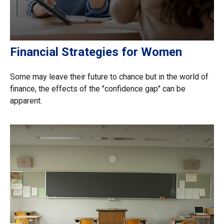
Financial Strategies for Women
Some may leave their future to chance but in the world of
finance, the effects of the "confidence gap" can be
apparent.