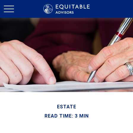
ESTATE
READ TIME: 3 MIN