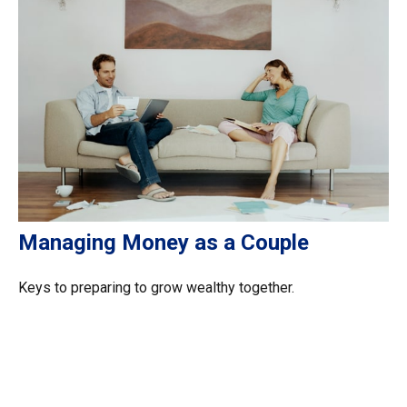
Managing Money as a Couple
Keys to preparing to grow wealthy together.