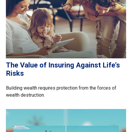
The Value of Insuring Against Life’s
Risks
Building wealth requires protection from the forces of
wealth destruction.