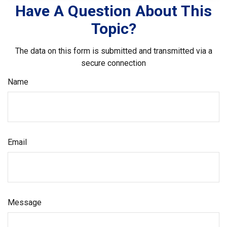
Have A Question About This
Topic?
The data on this form is submitted and transmitted via a
secure connection
Name
Email
Message