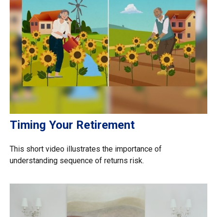
Timing Your Retirement
This short video illustrates the importance of
understanding sequence of returns risk.