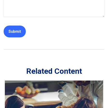
Related Content