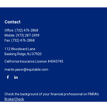
Contact
Office:
(732) 476-2868
Mobile:
(973) 287-2499
Fax:
(732) 476-2868
112 Woodward Lane
Basking Ridge,
NJ
07920
California Insurance License #4043745
martin.jawor@equitable.com
Check the background of your financial professional on FINRA's
BrokerCheck
.