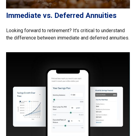
Immediate vs. Deferred Annuities
Looking forward to retirement? It's critical to understand
the difference between immediate and deferred annuities.