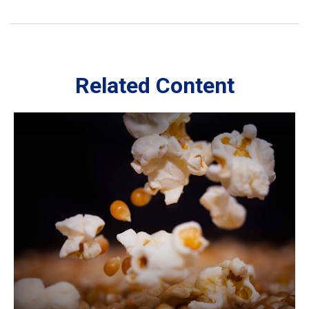
Related Content