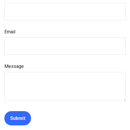
Email
Message