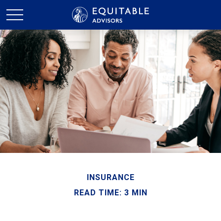
INSURANCE
READ TIME: 3 MIN