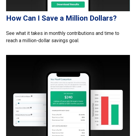
How Can I Save a Million Dollars?
See what it takes in monthly contributions and time to
reach a million-dollar savings goal.