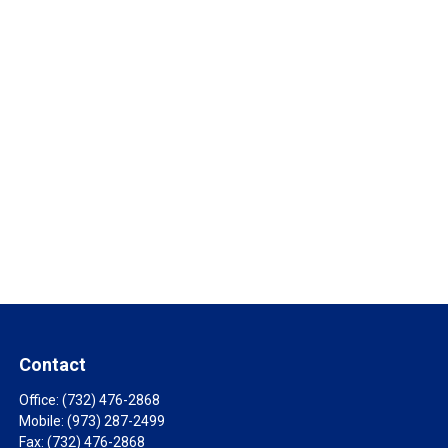
Contact
Office:
(732) 476-2868
Mobile:
(973) 287-2499
Fax:
(732) 476-2868