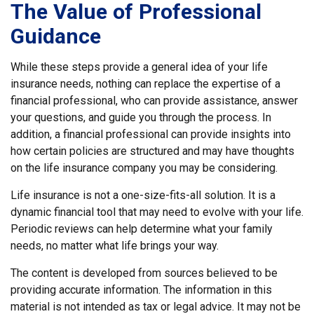
The Value of Professional
Guidance
While these steps provide a general idea of your life
insurance needs, nothing can replace the expertise of a
financial professional, who can provide assistance, answer
your questions, and guide you through the process. In
addition, a financial professional can provide insights into
how certain policies are structured and may have thoughts
on the life insurance company you may be considering.
Life insurance is not a one-size-fits-all solution. It is a
dynamic financial tool that may need to evolve with your life.
Periodic reviews can help determine what your family
needs, no matter what life brings your way.
The content is developed from sources believed to be
providing accurate information. The information in this
material is not intended as tax or legal advice. It may not be