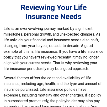
Reviewing Your Life
Insurance Needs
Life is an ever-evolving journey marked by significant
milestones, personal growth, and unexpected changes. As
life unfolds, your financial and insurance needs also shift,
changing from year to year, decade to decade. A good
example of this is life insurance. If you have a life insurance
policy that you haven't reviewed recently, it may no longer
align with your current needs. That is why reviewing your
life insurance periodically may be a good approach.
Several factors affect the cost and availability of life
insurance, including age, health, and the type and amount of
insurance purchased. Life insurance policies have
expenses, including mortality and other charges. If a policy
is surrendered prematurely, the policyholder may also pay
surrender charges and face income tax implications. You