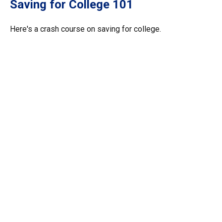
Saving for College 101
Here's a crash course on saving for college.