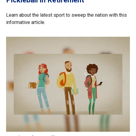
Pickleball in Retirement
Learn about the latest sport to sweep the nation with this
informative article.