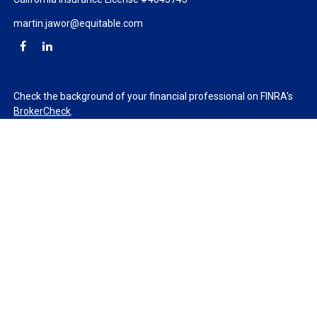
martin.jawor@equitable.com
Check the background of your financial professional on FINRA's
BrokerCheck
.
The content is developed from sources believed to be providing
accurate information. The information in this material is not
intended as tax or legal advice. Please consult legal or tax
professionals for specific information regarding your individual
situation. Some of this material was developed and produced by
FMG Suite to provide information on a topic that may be of
interest. FMG Suite is not affiliated with the named
representative, broker - dealer, state - or SEC - registered
investment advisory firm. The opinions expressed and material
provided are for general information, and should not be
considered a solicitation for the purchase or sale of any security.
We take protecting your data and privacy very seriously. As of