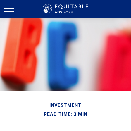
INVESTMENT
READ TIME: 3 MIN