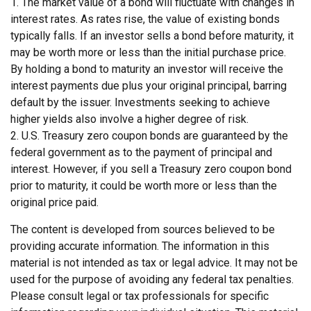
1. The market value of a bond will fluctuate with changes in
interest rates. As rates rise, the value of existing bonds
typically falls. If an investor sells a bond before maturity, it
may be worth more or less than the initial purchase price.
By holding a bond to maturity an investor will receive the
interest payments due plus your original principal, barring
default by the issuer. Investments seeking to achieve
higher yields also involve a higher degree of risk.
2. U.S. Treasury zero coupon bonds are guaranteed by the
federal government as to the payment of principal and
interest. However, if you sell a Treasury zero coupon bond
prior to maturity, it could be worth more or less than the
original price paid.
The content is developed from sources believed to be
providing accurate information. The information in this
material is not intended as tax or legal advice. It may not be
used for the purpose of avoiding any federal tax penalties.
Please consult legal or tax professionals for specific