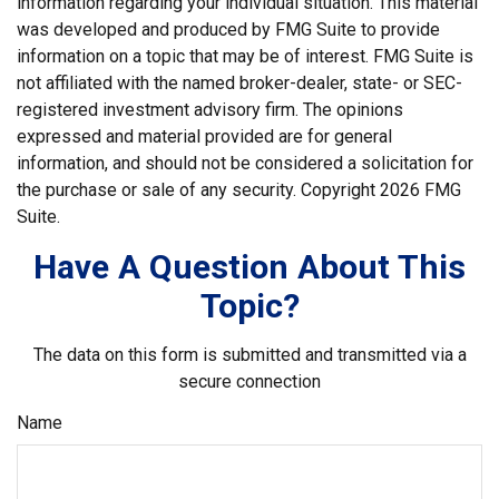
information regarding your individual situation. This material
was developed and produced by FMG Suite to provide
information on a topic that may be of interest. FMG Suite is
not affiliated with the named broker-dealer, state- or SEC-
registered investment advisory firm. The opinions
expressed and material provided are for general
information, and should not be considered a solicitation for
the purchase or sale of any security. Copyright
2026 FMG
Suite.
Have A Question About This
Topic?
The data on this form is submitted and transmitted via a
secure connection
Name