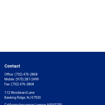
Contact
Office:
(732) 476-2868
Mobile:
(973) 287-2499
Fax:
(732) 476-2868
112 Woodward Lane
Basking Ridge,
NJ
07920
California Insurance License #4043745