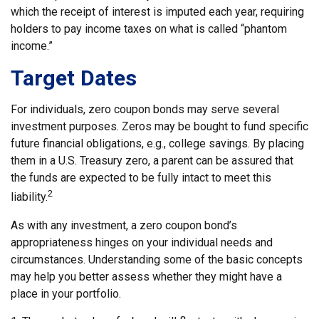
which the receipt of interest is imputed each year, requiring
holders to pay income taxes on what is called “phantom
income.”
Target Dates
For individuals, zero coupon bonds may serve several
investment purposes. Zeros may be bought to fund specific
future financial obligations, e.g., college savings. By placing
them in a U.S. Treasury zero, a parent can be assured that
the funds are expected to be fully intact to meet this
2
liability.
As with any investment, a zero coupon bond’s
appropriateness hinges on your individual needs and
circumstances. Understanding some of the basic concepts
may help you better assess whether they might have a
place in your portfolio.