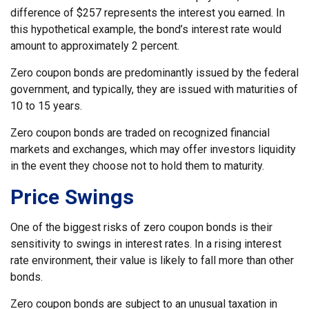
difference of $257 represents the interest you earned. In
this hypothetical example, the bond’s interest rate would
amount to approximately 2 percent.
Zero coupon bonds are predominantly issued by the federal
government, and typically, they are issued with maturities of
10 to 15 years.
Zero coupon bonds are traded on recognized financial
markets and exchanges, which may offer investors liquidity
in the event they choose not to hold them to maturity.
Price Swings
One of the biggest risks of zero coupon bonds is their
sensitivity to swings in interest rates. In a rising interest
rate environment, their value is likely to fall more than other
bonds.
Zero coupon bonds are subject to an unusual taxation in