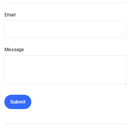
Email
Message