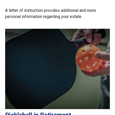
A letter of instruction provides additional and more
personal information regarding your estate.