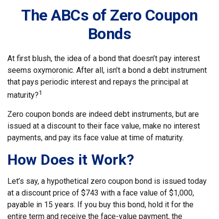
The ABCs of Zero Coupon
Bonds
At first blush, the idea of a bond that doesn’t pay interest
seems oxymoronic. After all, isn’t a bond a debt instrument
that pays periodic interest and repays the principal at
1
maturity?
Zero coupon bonds are indeed debt instruments, but are
issued at a discount to their face value, make no interest
payments, and pay its face value at time of maturity.
How Does it Work?
Let’s say, a hypothetical zero coupon bond is issued today
at a discount price of $743 with a face value of $1,000,
payable in 15 years. If you buy this bond, hold it for the
entire term and receive the face-value payment, the