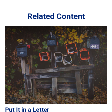
Related Content
Put It in a Letter