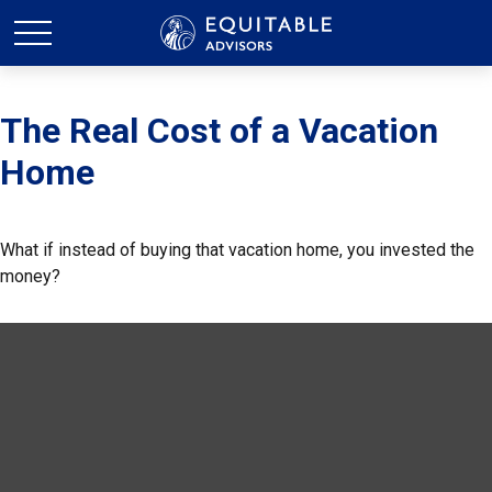
The Real Cost of a Vacation
Home
What if instead of buying that vacation home, you invested the
money?