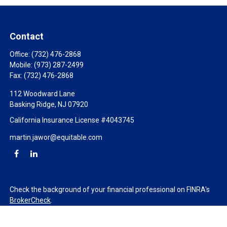
Contact
Office:
(732) 476-2868
Mobile:
(973) 287-2499
Fax:
(732) 476-2868
112 Woodward Lane
Basking Ridge,
NJ
07920
California Insurance License #4043745
martin.jawor@equitable.com
Check the background of your financial professional on FINRA's
BrokerCheck
.
The content is developed from sources believed to be providing