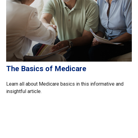
The Basics of Medicare
Learn all about Medicare basics in this informative and
insightful article.