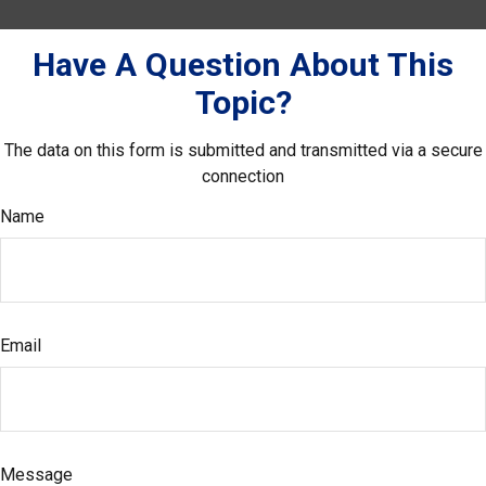
Have A Question About This
Topic?
The data on this form is submitted and transmitted via a secure
connection
Name
Email
Message