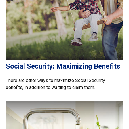
Social Security: Maximizing Benefits
There are other ways to maximize Social Security
benefits, in addition to waiting to claim them.