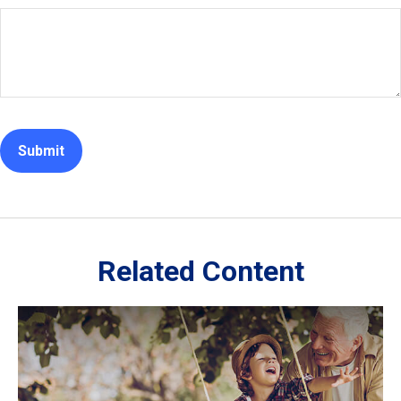
Related Content