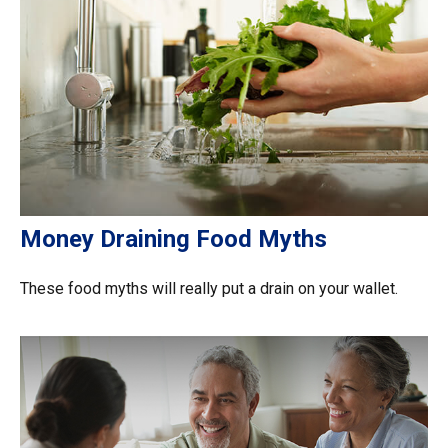
Money Draining Food Myths
These food myths will really put a drain on your wallet.