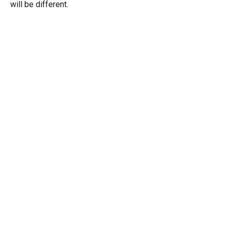
will be different.