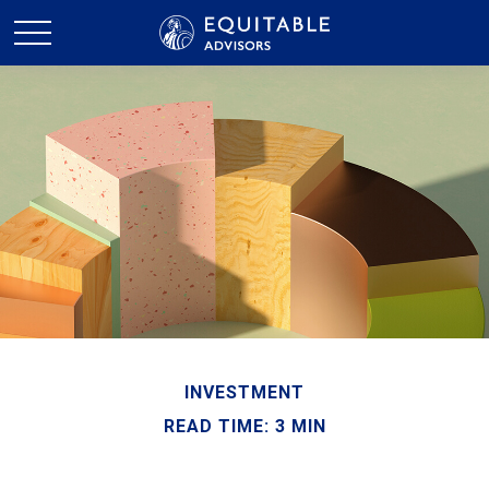
INVESTMENT
READ TIME: 3 MIN