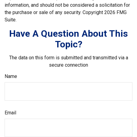
information, and should not be considered a solicitation for
the purchase or sale of any security. Copyright
2026 FMG
Suite.
Have A Question About This
Topic?
The data on this form is submitted and transmitted via a
secure connection
Name
Email