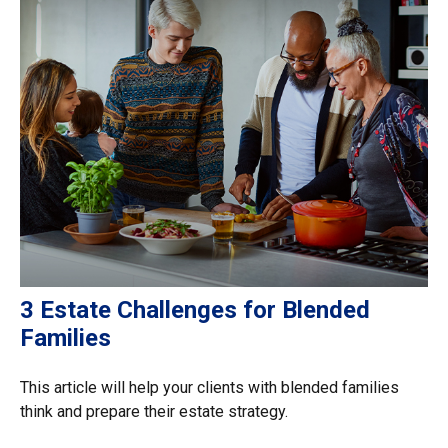
3 Estate Challenges for Blended
Families
This article will help your clients with blended families
think and prepare their estate strategy.