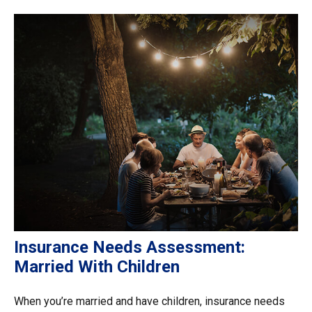
Insurance Needs Assessment:
Married With Children
When you’re married and have children, insurance needs