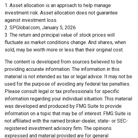
1. Asset allocation is an approach to help manage
investment risk. Asset allocation does not guarantee
against investment loss.
2. SPGlobal.com, January 5, 2026
3. The return and principal value of stock prices will
fluctuate as market conditions change. And shares, when
sold, may be worth more or less than their original cost.
The content is developed from sources believed to be
providing accurate information. The information in this
material is not intended as tax or legal advice. It may not be
used for the purpose of avoiding any federal tax penalties.
Please consult legal or tax professionals for specific
information regarding your individual situation. This material
was developed and produced by FMG Suite to provide
information on a topic that may be of interest. FMG Suite is
not affiliated with the named broker-dealer, state- or SEC-
registered investment advisory firm. The opinions
expressed and material provided are for general