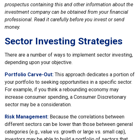
prospectus containing this and other information about the
investment company can be obtained from your financial
professional. Read it carefully before you invest or send
money.
Sector Investing Strategies
There are a number of ways to implement sector investing,
depending upon your objective.
Portfolio Carve-Out:
This approach dedicates a portion of
your portfolio to seeking opportunities in a specific sector.
For example, if you think a rebounding economy may
increase consumer spending, a Consumer Discretionary
sector may be a consideration.
Risk Management:
Because the correlations between
different sectors can be lower than those between general
categories (e.g., value vs. growth or large vs. small cap),
investors may be able to build a portfolio of sectors that