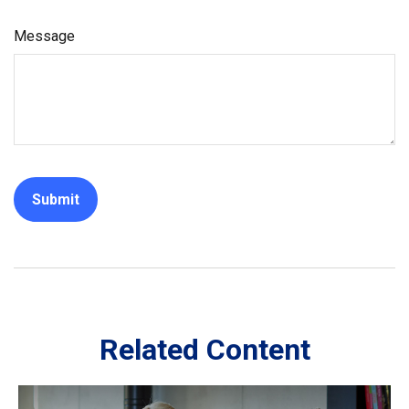
Message
Related Content