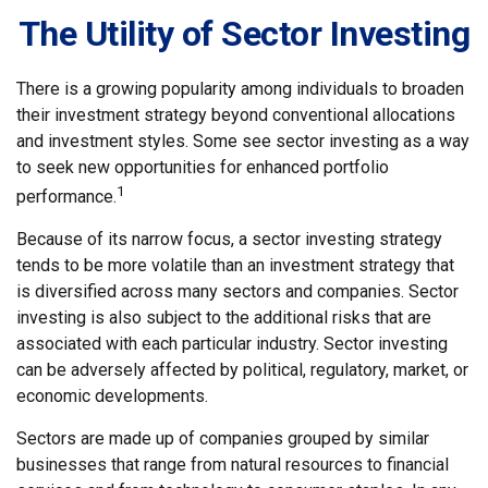
The Utility of Sector Investing
There is a growing popularity among individuals to broaden
their investment strategy beyond conventional allocations
and investment styles. Some see sector investing as a way
to seek new opportunities for enhanced portfolio
1
performance.
Because of its narrow focus, a sector investing strategy
tends to be more volatile than an investment strategy that
is diversified across many sectors and companies. Sector
investing is also subject to the additional risks that are
associated with each particular industry. Sector investing
can be adversely affected by political, regulatory, market, or
economic developments.
Sectors are made up of companies grouped by similar
businesses that range from natural resources to financial