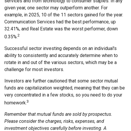
services and from technology to consumer staples. In any
given year, one sector may outperform another. For
example, in 2025, 10 of the 11 sectors gained for the year.
Communication Services had the best performance, up
32.41%, and Real Estate was the worst performer, down
2
0.35%.
Successful sector investing depends on an individual's
ability to consistently and accurately determine when to
rotate in and out of the various sectors, which may be a
challenge for most investors.
Investors are further cautioned that some sector mutual
funds are capitalization weighted, meaning that they can be
very concentrated in a few stocks, so you need to do your
3
homework.
Remember that mutual funds are sold by prospectus.
Please consider the charges, risks, expenses, and
investment objectives carefully before investing. A