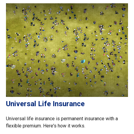
Universal Life Insurance
Universal life insurance is permanent insurance with a
flexible premium. Here's how it works.