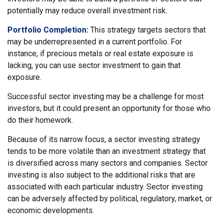
potentially may reduce overall investment risk.
Portfolio Completion:
This strategy targets sectors that
may be underrepresented in a current portfolio. For
instance, if precious metals or real estate exposure is
lacking, you can use sector investment to gain that
exposure.
Successful sector investing may be a challenge for most
investors, but it could present an opportunity for those who
do their homework.
Because of its narrow focus, a sector investing strategy
tends to be more volatile than an investment strategy that
is diversified across many sectors and companies. Sector
investing is also subject to the additional risks that are
associated with each particular industry. Sector investing
can be adversely affected by political, regulatory, market, or
economic developments.