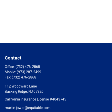
Contact
Office:
(732) 476-2868
Mobile:
(973) 287-2499
Fax:
(732) 476-2868
112 Woodward Lane
Basking Ridge,
NJ
07920
California Insurance License #4043745
martin.jawor@equitable.com