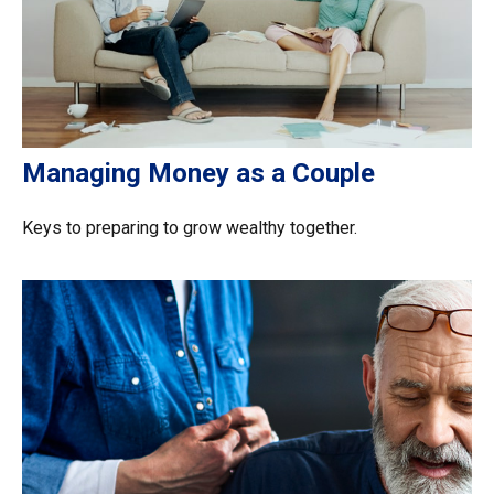
Managing Money as a Couple
Keys to preparing to grow wealthy together.