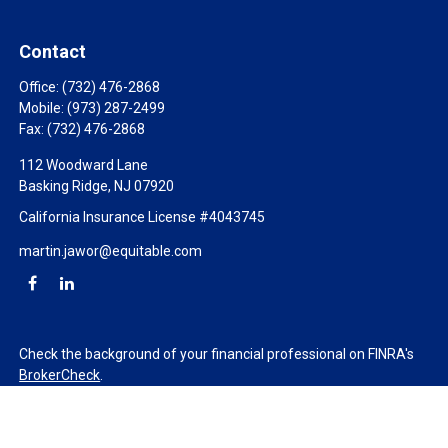
Contact
Office:
(732) 476-2868
Mobile:
(973) 287-2499
Fax:
(732) 476-2868
112 Woodward Lane
Basking Ridge,
NJ
07920
California Insurance License #4043745
martin.jawor@equitable.com
Check the background of your financial professional on FINRA's
BrokerCheck
.
The content is developed from sources believed to be providing
accurate information. The information in this material is not