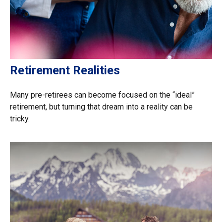
Retirement Realities
Many pre-retirees can become focused on the “ideal”
retirement, but turning that dream into a reality can be
tricky.