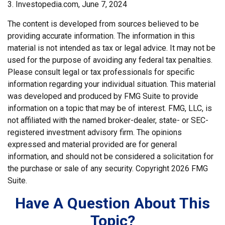
3. Investopedia.com, June 7, 2024
The content is developed from sources believed to be
providing accurate information. The information in this
material is not intended as tax or legal advice. It may not be
used for the purpose of avoiding any federal tax penalties.
Please consult legal or tax professionals for specific
information regarding your individual situation. This material
was developed and produced by FMG Suite to provide
information on a topic that may be of interest. FMG, LLC, is
not affiliated with the named broker-dealer, state- or SEC-
registered investment advisory firm. The opinions
expressed and material provided are for general
information, and should not be considered a solicitation for
the purchase or sale of any security. Copyright
2026 FMG
Suite.
Have A Question About This
Topic?