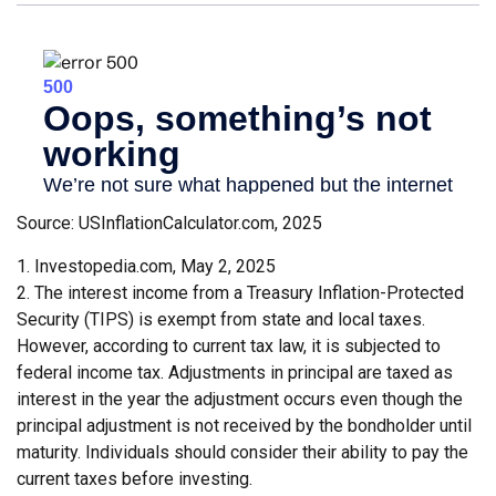
Source: USInflationCalculator.com, 2025
1. Investopedia.com, May 2, 2025
2. The interest income from a Treasury Inflation-Protected
Security (TIPS) is exempt from state and local taxes.
However, according to current tax law, it is subjected to
federal income tax. Adjustments in principal are taxed as
interest in the year the adjustment occurs even though the
principal adjustment is not received by the bondholder until
maturity. Individuals should consider their ability to pay the
current taxes before investing.