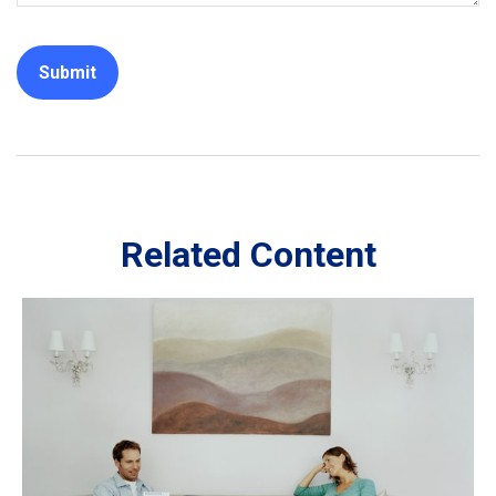
Related Content