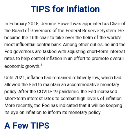
TIPS for Inflation
In February 2018, Jerome Powell was appointed as Chair of
the Board of Governors of the Federal Reserve System. He
became the 16th chair to take over the helm of the world’s
most influential central bank. Among other duties, he and the
Fed governors are tasked with adjusting short-term interest
rates to help control inflation in an effort to promote overall
1
economic growth.
Until 2021, inflation had remained relatively low, which had
allowed the Fed to maintain an accommodative monetary
policy. After the COVID-19 pandemic, the Fed increased
short-term interest rates to combat high levels of inflation.
More recently, the Fed has indicated that it will be keeping
its eye on inflation to inform its monetary policy.
A Few TIPS