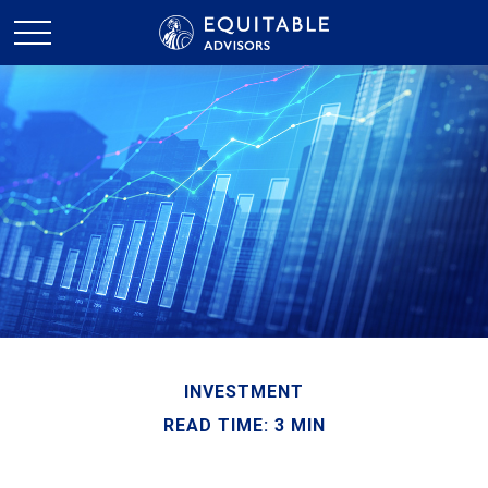
INVESTMENT
READ TIME: 3 MIN