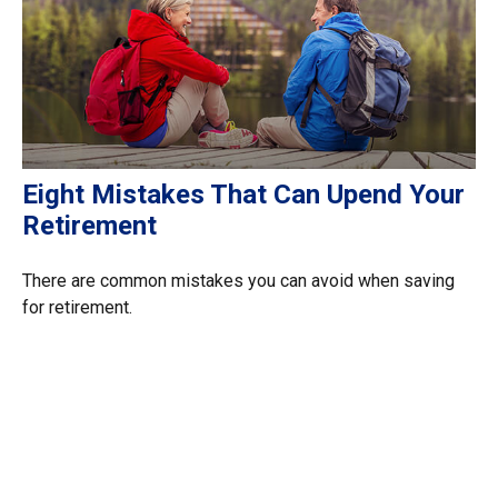
Eight Mistakes That Can Upend Your
Retirement
There are common mistakes you can avoid when saving
for retirement.