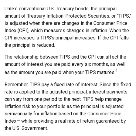
Unlike conventional U.S. Treasury bonds, the principal
amount of Treasury Inflation-Protected Securities, or “TIPS,”
is adjusted when there are changes in the Consumer Price
Index (CPI), which measures changes in inflation. When the
CPI increases, a TIPS’s principal increases. If the CPI falls,
the principal is reduced.
The relationship between TIPS and the CPI can affect the
amount of interest you are paid every six months, as well
2
as the amount you are paid when your TIPS matures.
Remember, TIPS pay a fixed rate of interest. Since the fixed
rate is applied to the adjusted principal, interest payments
can vary from one period to the next. TIPS help manage
inflation risk to your portfolio as the principal is adjusted
semiannually for inflation based on the Consumer Price
Index— while providing a real rate of return guaranteed by
the U.S. Government.