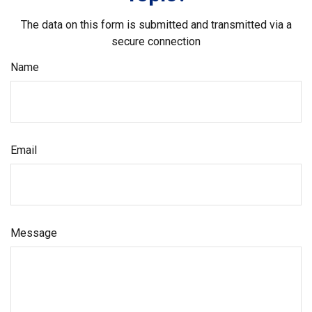
The data on this form is submitted and transmitted via a
secure connection
Name
Email
Message