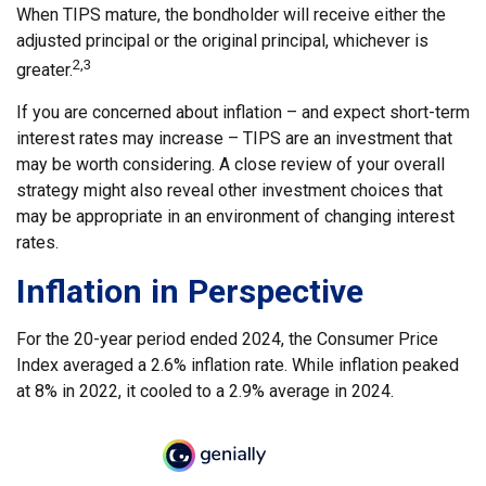
When TIPS mature, the bondholder will receive either the
adjusted principal or the original principal, whichever is
2,3
greater.
If you are concerned about inflation – and expect short-term
interest rates may increase – TIPS are an investment that
may be worth considering. A close review of your overall
strategy might also reveal other investment choices that
may be appropriate in an environment of changing interest
rates.
Inflation in Perspective
For the 20-year period ended 2024, the Consumer Price
Index averaged a 2.6% inflation rate. While inflation peaked
at 8% in 2022, it cooled to a 2.9% average in 2024.