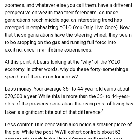
zoomers, and whatever else you call them, have a different
perspective on wealth than their forebears. As these
generations reach middle age, an interesting trend has
emerged in emphasizing YOLO (You Only Live Once). Now
that these generations have the steering wheel, they seem
to be stepping on the gas and running full force into
exciting, once-in-a-lifetime experiences.
At this point, it bears looking at the “why” of the YOLO
economy. In other words, why do these forty-somethings
spend as if there is no tomorrow?
Less money: Your average 35- to 44-year-old earns about
$70,500 a year. While this is more than the 35- to 44-year-
olds of the previous generation, the rising cost of living has
2
taken a significant bite out of that difference.
Less control: This generation also holds a smaller piece of
the pie. While the post-WWII cohort controls about 52