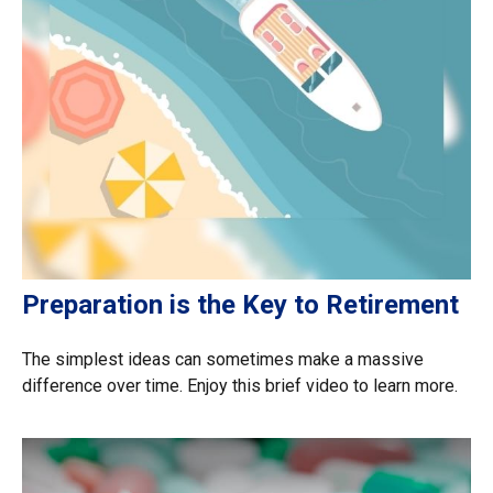
Preparation is the Key to Retirement
The simplest ideas can sometimes make a massive
difference over time. Enjoy this brief video to learn more.