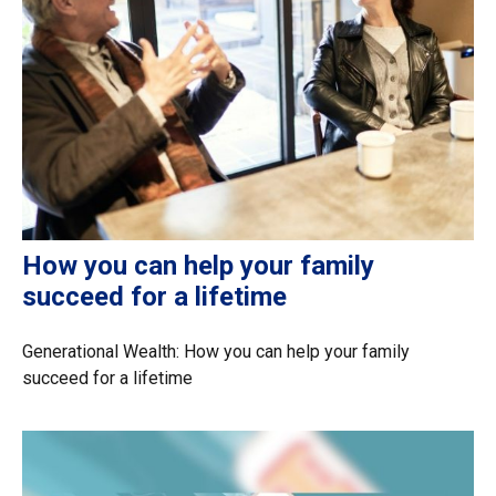
How you can help your family
succeed for a lifetime
Generational Wealth: How you can help your family
succeed for a lifetime