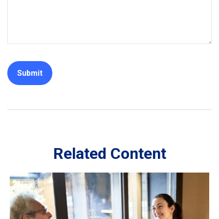
Related Content