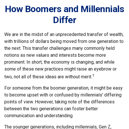
How Boomers and Millennials
Differ
We are in the midst of an unprecedented transfer of wealth,
with trillions of dollars being moved from one generation to
the next. This transfer challenges many commonly held
notions as new values and interests become more
prominent. In short, the economy is changing, and while
some of these new practices might raise an eyebrow or
1
two, not all of these ideas are without merit.
For someone from the boomer generation, it might be easy
to become upset with or confused by millennials' differing
points of view. However, taking note of the differences
between the two generations can foster better
communication and understanding.
The younger generations, including millennials, Gen Z,