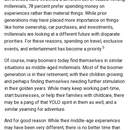
millennials, 78 percent prefer spending money on
experiences rather than material things. While prior
generations may have placed more importance on things
like home ownership, car purchases, and investments,
millennials are looking at a different future with disparate
priorities. For these reasons, spending on travel, exclusive
5
events, and entertainment has become a priority.
Of course, many boomers today find themselves in similar
situations as middle-aged millennials. Most of the boomer
generation is in their retirement, with their children growing
and perhaps finding themselves needing further stimulation
in their golden years. While many keep working part-time,
start businesses, or help their families with childcare, there
may be a pang of that YOLO spirit in them as well, and a
similar yearning for adventure.
And for good reason. While their middle-age experiences
may have been very different, there is no better time than