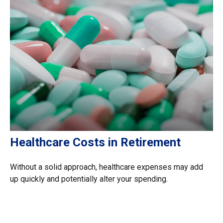
Healthcare Costs in Retirement
Without a solid approach, healthcare expenses may add
up quickly and potentially alter your spending.