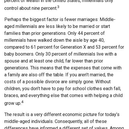
percent of wealth in the United States, millennials only
3
control about nine percent.
Perhaps the biggest factor is fewer marriages: Middle-
aged millennials are less likely to be married or start
families than prior generations. Only 44 percent of
millennials have walked down the aisle by age 40,
compared to 61 percent for Generation X and 53 percent for
baby boomers. Only 30 percent of millennials live with a
spouse and at least one child, far lower than prior
generations. This means that the expenses that come with
a family are also off the table. If you aren’t married, the
costs of a possible divorce are simply gone. Without
children, you don’t have to pay for school clothes each fall,
braces, and everything else that comes with helping a child
4
grow up.
The result is a very different economic picture for today’s
middle-aged individuals. Consequently, all of these
differences have informed a different set of values. Among