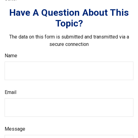
Have A Question About This
Topic?
The data on this form is submitted and transmitted via a
secure connection
Name
Email
Message