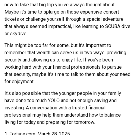
now to take that big trip you’ve always thought about.
Maybe it’s time to splurge on those expensive concert
tickets or challenge yourself through a special adventure
that always seemed impractical, like learning to SCUBA dive
or skydive.
This might be too far for some, but it’s important to
remember that wealth can serve us in two ways: providing
security and allowing us to enjoy life. If you’ve been
working hard with your financial professionals to pursue
that security, maybe it’s time to talk to them about your need
for enjoyment.
It’s also possible that the younger people in your family
have done too much YOLO and not enough saving and
investing. A conversation with a trusted financial
professional may help them understand how to balance
living for today and preparing for tomorrow.
1. Fortune.com, March 28, 2025