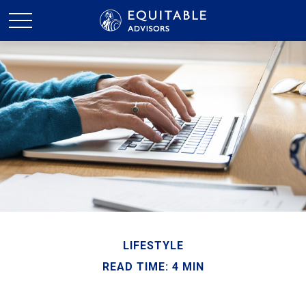
LIFESTYLE
READ TIME: 4 MIN