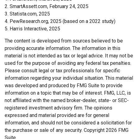
2. SmartAssett.com, February 24, 2025
3. Statista.com, 2025
4. PewResearch.org, 2025 (based on a 2022 study)
5. Harris Interactive, 2025
The content is developed from sources believed to be
providing accurate information. The information in this
material is not intended as tax or legal advice. It may not be
used for the purpose of avoiding any federal tax penalties.
Please consult legal or tax professionals for specific
information regarding your individual situation. This material
was developed and produced by FMG Suite to provide
information on a topic that may be of interest. FMG, LLC, is
not affiliated with the named broker-dealer, state- or SEC-
registered investment advisory firm. The opinions
expressed and material provided are for general
information, and should not be considered a solicitation for
the purchase or sale of any security. Copyright
2026 FMG
Suite.