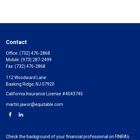
Contact
Office:
(732) 476-2868
Mobile:
(973) 287-2499
Fax:
(732) 476-2868
112 Woodward Lane
Basking Ridge,
NJ
07920
California Insurance License #4043745
martin.jawor@equitable.com
Check the background of your financial professional on FINRA's