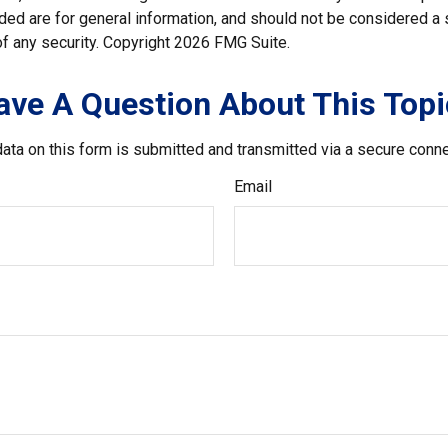
ded are for general information, and should not be considered a so
f any security. Copyright
2026 FMG Suite.
ave A Question About This Topi
ata on this form is submitted and transmitted via a secure conn
Email