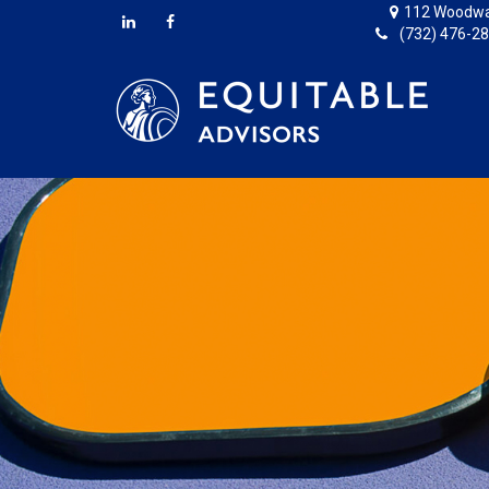
112 Woodwa
(732) 476-2