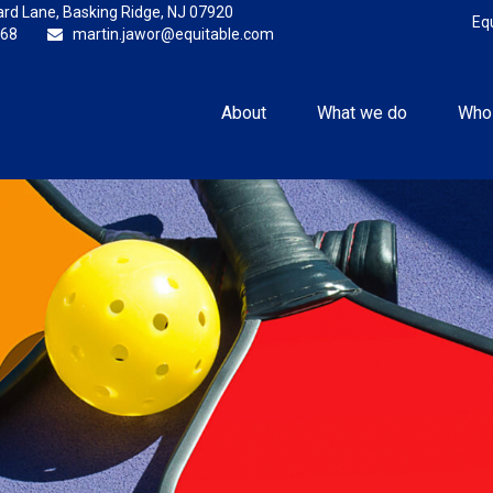
rd Lane,
Basking Ridge,
NJ
07920
Eq
868
martin.jawor@equitable.com
About
What we do
Who