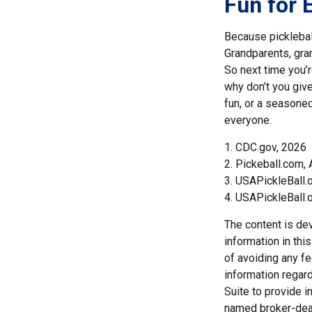
Fun for 
Because pickleball
Grandparents, gran
So next time you’
why don’t you give
fun, or a seasoned
everyone.
1.
CDC.gov, 2026
2.
Pickeball.com, 
3.
USAPickleBall.
4.
USAPickleBall.
The content is de
information in thi
of avoiding any fe
information regar
Suite to provide i
named broker-deal