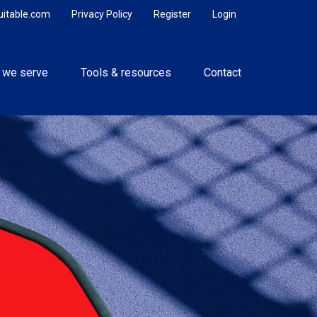
uitable.com
Privacy Policy
Register
Login
 we serve
Tools & resources
Contact