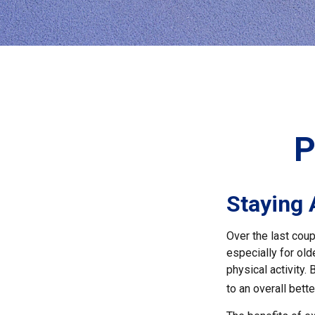
P
Staying 
Over the last coup
especially for old
physical activity.
to an overall better