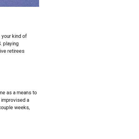
 your kind of
. playing
ive retirees
ame as a means to
y improvised a
 couple weeks,