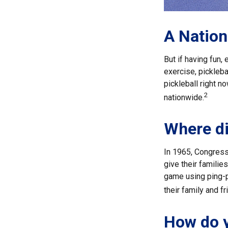
A Nation
But if having fun,
exercise, pickleba
pickleball right n
2
nationwide.
Where di
In 1965, Congress
give their familie
game using ping-p
their family and 
How do y