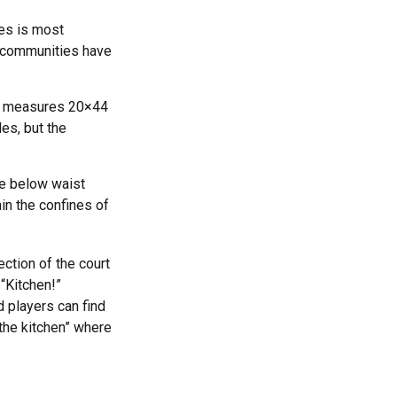
les is most
d communities have
nd measures 20×44
les, but the
be below waist
in the confines of
ection of the court
 “Kitchen!”
 players can find
“the kitchen” where