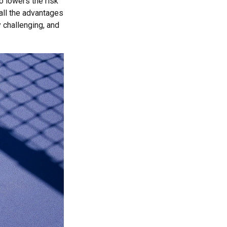
o lowers the risk
ll the advantages
y challenging, and