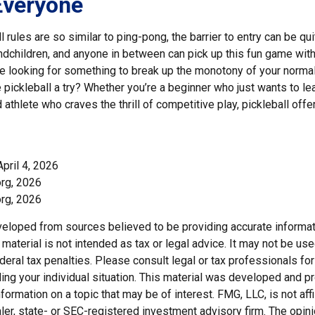
Everyone
 rules are so similar to ping-pong, the barrier to entry can be qui
dchildren, and anyone in between can pick up this fun game with li
re looking for something to break up the monotony of your normal
 pickleball a try? Whether you’re a beginner who just wants to le
 athlete who craves the thrill of competitive play, pickleball off
April 4, 2026
org, 2026
org, 2026
veloped from sources believed to be providing accurate informat
s material is not intended as tax or legal advice. It may not be us
deral tax penalties. Please consult legal or tax professionals for
ding your individual situation. This material was developed and
nformation on a topic that may be of interest. FMG, LLC, is not affi
er, state- or SEC-registered investment advisory firm. The opi