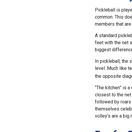
Pickleball is play
common. This does
members that are
A standard pickle
feet with the net 
biggest difference
In pickleball, the
level. Much like t
the opposite diago
“The kitchen” is a
closest to the net
followed by roars
themselves celebra
volley’s are a big 