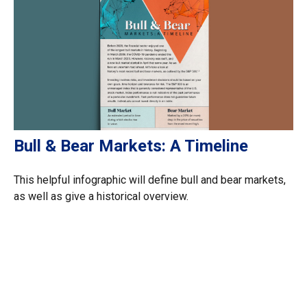
Bull & Bear Markets: A Timeline
This helpful infographic will define bull and bear markets,
as well as give a historical overview.