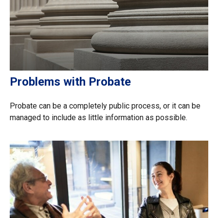
Problems with Probate
Probate can be a completely public process, or it can be
managed to include as little information as possible.