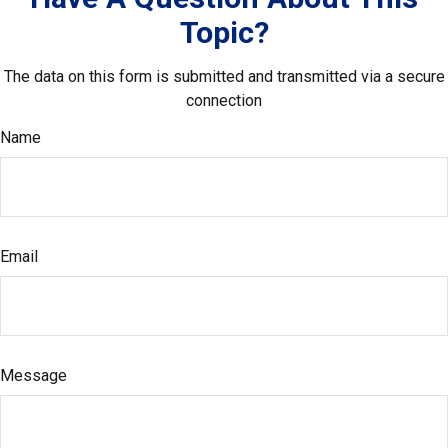
Topic?
The data on this form is submitted and transmitted via a secure
connection
Name
Email
Message