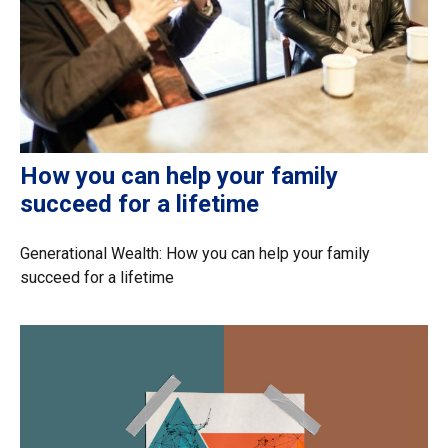
How you can help your family
succeed for a lifetime
Generational Wealth: How you can help your family
succeed for a lifetime