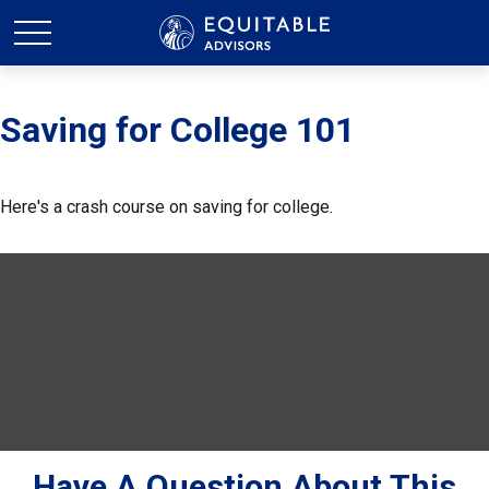
Saving for College 101
Here's a crash course on saving for college.
Have A Question About This