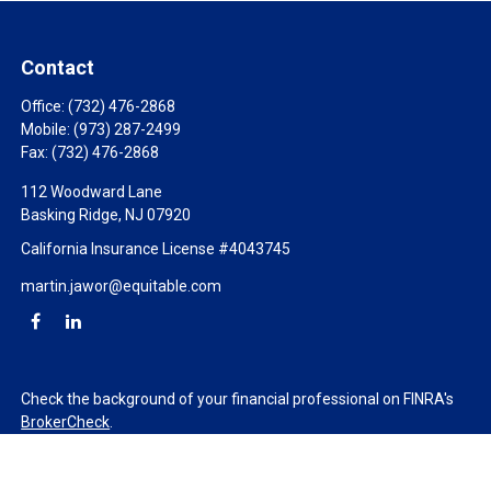
Contact
Office:
(732) 476-2868
Mobile:
(973) 287-2499
Fax:
(732) 476-2868
112 Woodward Lane
Basking Ridge,
NJ
07920
California Insurance License #4043745
martin.jawor@equitable.com
Check the background of your financial professional on FINRA's
BrokerCheck
.
The content is developed from sources believed to be providing
accurate information. The information in this material is not