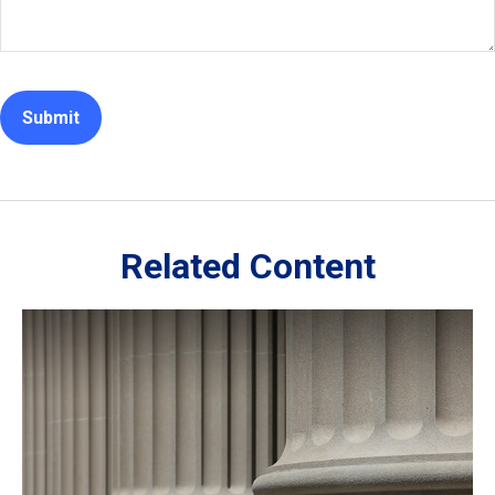
Related Content