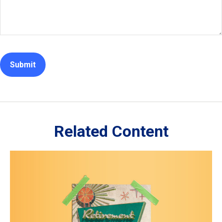
Related Content