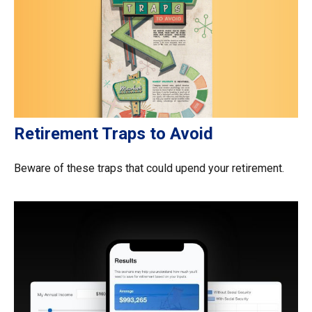
Retirement Traps to Avoid
Beware of these traps that could upend your retirement.