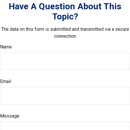
Have A Question About This
Topic?
The data on this form is submitted and transmitted via a secure
connection
Name
Email
Message