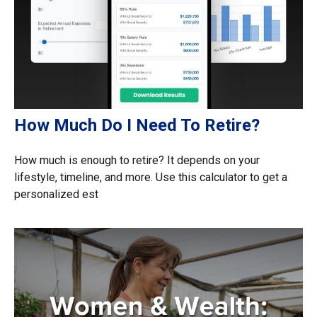
How Much Do I Need To Retire?
How much is enough to retire? It depends on your
lifestyle, timeline, and more. Use this calculator to get a
personalized est