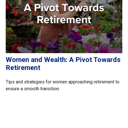
Women and Wealth: A Pivot Towards
Retirement
Tips and strategies for women approaching retirement to
ensure a smooth transition.