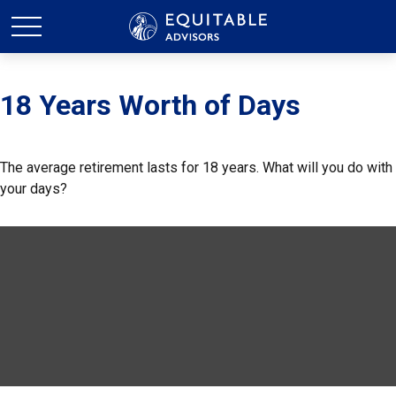
18 Years Worth of Days
The average retirement lasts for 18 years. What will you do with
your days?