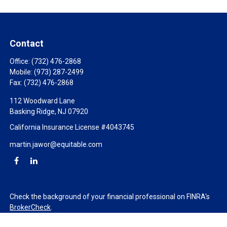
Contact
Office:
(732) 476-2868
Mobile:
(973) 287-2499
Fax:
(732) 476-2868
112 Woodward Lane
Basking Ridge,
NJ
07920
California Insurance License #4043745
martin.jawor@equitable.com
Check the background of your financial professional on FINRA's
BrokerCheck
.
The content is developed from sources believed to be providing