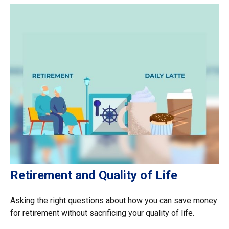
Retirement and Quality of Life
Asking the right questions about how you can save money
for retirement without sacrificing your quality of life.