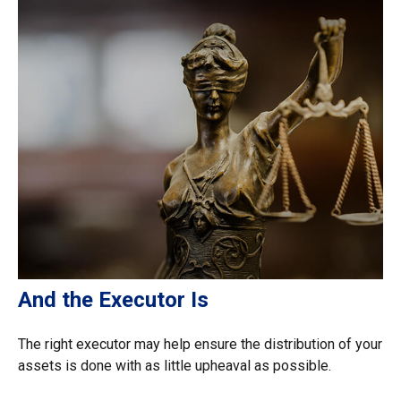
And the Executor Is
The right executor may help ensure the distribution of your
assets is done with as little upheaval as possible.