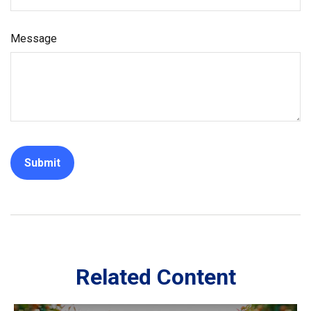
Message
Related Content