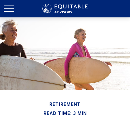
RETIREMENT
READ TIME: 3 MIN