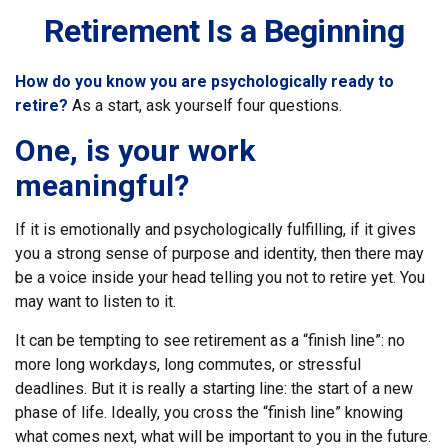
Retirement Is a Beginning
How do you know you are psychologically ready to
retire?
As a start, ask yourself four questions.
One, is your work
meaningful?
If it is emotionally and psychologically fulfilling, if it gives
you a strong sense of purpose and identity, then there may
be a voice inside your head telling you not to retire yet. You
may want to listen to it.
It can be tempting to see retirement as a “finish line”: no
more long workdays, long commutes, or stressful
deadlines. But it is really a starting line: the start of a new
phase of life. Ideally, you cross the “finish line” knowing
what comes next, what will be important to you in the future.