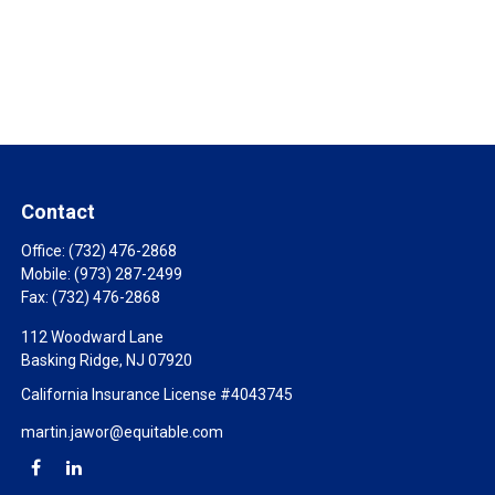
Contact
Office:
(732) 476-2868
Mobile:
(973) 287-2499
Fax:
(732) 476-2868
112 Woodward Lane
Basking Ridge,
NJ
07920
California Insurance License #4043745
martin.jawor@equitable.com