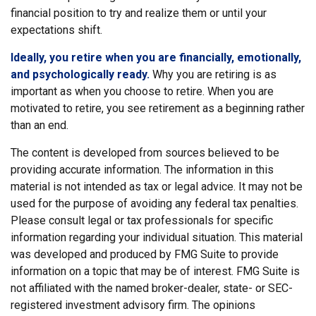
financial position to try and realize them or until your
expectations shift.
Ideally, you retire when you are financially, emotionally,
and psychologically ready.
Why you are retiring is as
important as when you choose to retire. When you are
motivated to retire, you see retirement as a beginning rather
than an end.
The content is developed from sources believed to be
providing accurate information. The information in this
material is not intended as tax or legal advice. It may not be
used for the purpose of avoiding any federal tax penalties.
Please consult legal or tax professionals for specific
information regarding your individual situation. This material
was developed and produced by FMG Suite to provide
information on a topic that may be of interest. FMG Suite is
not affiliated with the named broker-dealer, state- or SEC-
registered investment advisory firm. The opinions