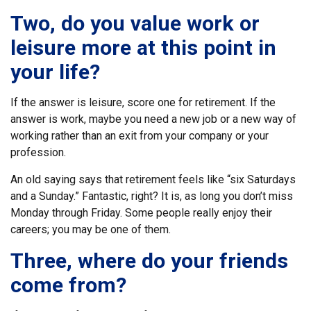
Two, do you value work or
leisure more at this point in
your life?
If the answer is leisure, score one for retirement. If the
answer is work, maybe you need a new job or a new way of
working rather than an exit from your company or your
profession.
An old saying says that retirement feels like “six Saturdays
and a Sunday.” Fantastic, right? It is, as long you don’t miss
Monday through Friday. Some people really enjoy their
careers; you may be one of them.
Three, where do your friends
come from?