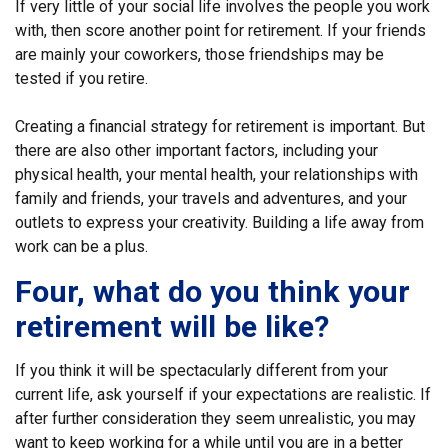
If very little of your social life involves the people you work
with, then score another point for retirement. If your friends
are mainly your coworkers, those friendships may be
tested if you retire.
Creating a financial strategy for retirement is important. But
there are also other important factors, including your
physical health, your mental health, your relationships with
family and friends, your travels and adventures, and your
outlets to express your creativity. Building a life away from
work can be a plus.
Four, what do you think your
retirement will be like?
If you think it will be spectacularly different from your
current life, ask yourself if your expectations are realistic. If
after further consideration they seem unrealistic, you may
want to keep working for a while until you are in a better