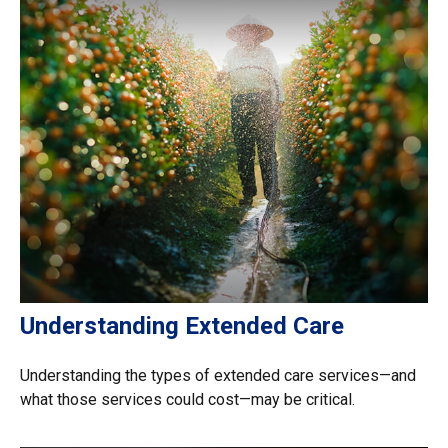
Understanding Extended Care
Understanding the types of extended care services—and
what those services could cost—may be critical.