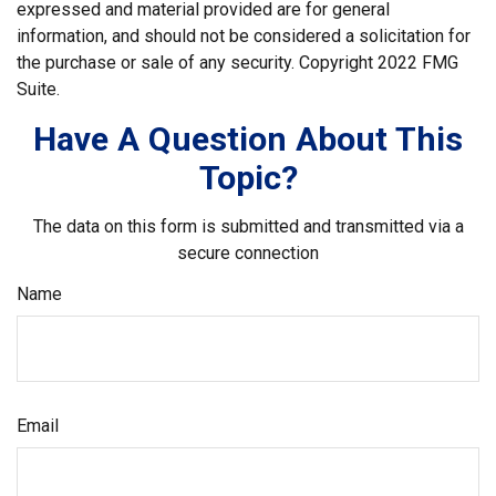
expressed and material provided are for general
information, and should not be considered a solicitation for
the purchase or sale of any security. Copyright 2022 FMG
Suite.
Have A Question About This
Topic?
The data on this form is submitted and transmitted via a
secure connection
Name
Email