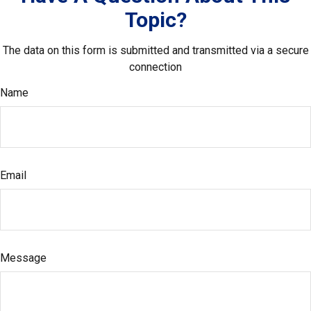
Topic?
The data on this form is submitted and transmitted via a secure
connection
Name
Email
Message