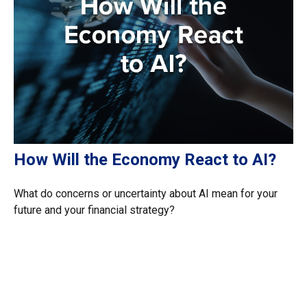
How Will the Economy React to AI?
What do concerns or uncertainty about AI mean for your
future and your financial strategy?