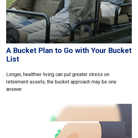
A Bucket Plan to Go with Your Bucket
List
Longer, healthier living can put greater stress on
retirement assets; the bucket approach may be one
answer.