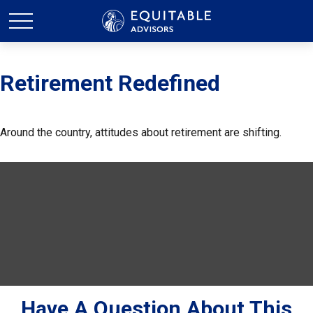
Retirement Redefined
Around the country, attitudes about retirement are shifting.
Have A Question About This