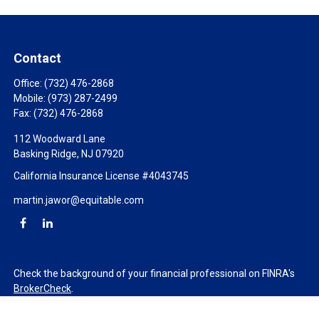
Contact
Office:
(732) 476-2868
Mobile:
(973) 287-2499
Fax:
(732) 476-2868
112 Woodward Lane
Basking Ridge,
NJ
07920
California Insurance License #4043745
martin.jawor@equitable.com
Check the background of your financial professional on FINRA's
BrokerCheck
.
The content is developed from sources believed to be providing