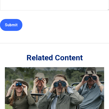
Related Content