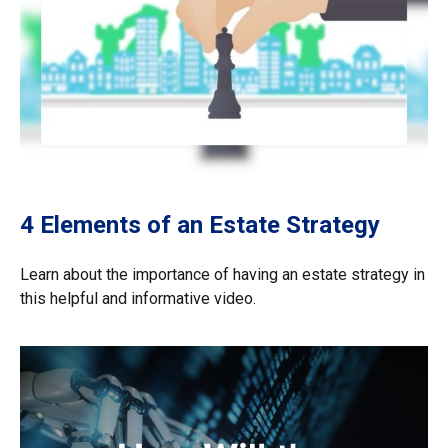
4 Elements of an Estate Strategy
Learn about the importance of having an estate strategy in
this helpful and informative video.