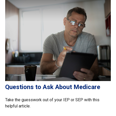
Questions to Ask About Medicare
Take the guesswork out of your IEP or SEP with this
helpful article.