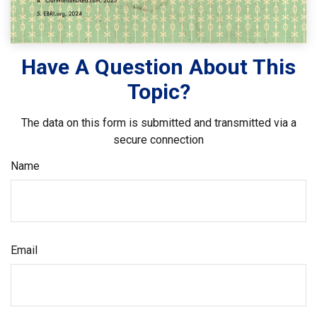
Have A Question About This
Topic?
The data on this form is submitted and transmitted via a
secure connection
Name
Email