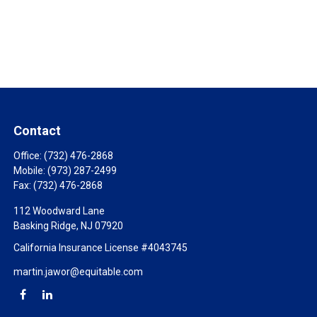
Contact
Office:
(732) 476-2868
Mobile:
(973) 287-2499
Fax:
(732) 476-2868
112 Woodward Lane
Basking Ridge,
NJ
07920
California Insurance License #4043745
martin.jawor@equitable.com