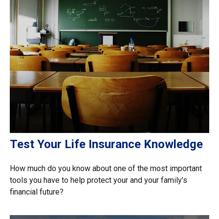
Test Your Life Insurance Knowledge
How much do you know about one of the most important
tools you have to help protect your and your family’s
financial future?