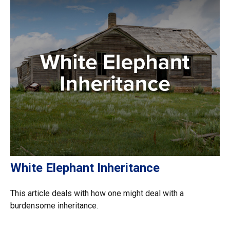
White Elephant Inheritance
This article deals with how one might deal with a
burdensome inheritance.