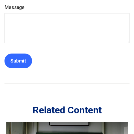
Message
Related Content