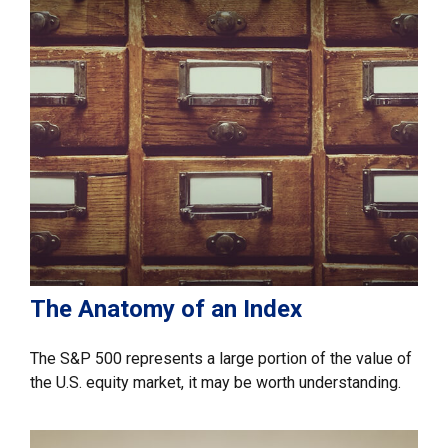
The Anatomy of an Index
The S&P 500 represents a large portion of the value of
the U.S. equity market, it may be worth understanding.