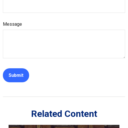
Message
Related Content