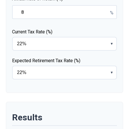
%
Current Tax Rate (%)
▼
Expected Retirement Tax Rate (%)
▼
Results