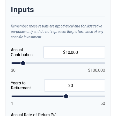
Inputs
Remember, these results are hypothetical and for illustrative
purposes only and do not represent the performance of any
specific investment.
Annual
Contribution
$0
$100,000
Years to
Retirement
1
50
Annual Rate of Return (%)