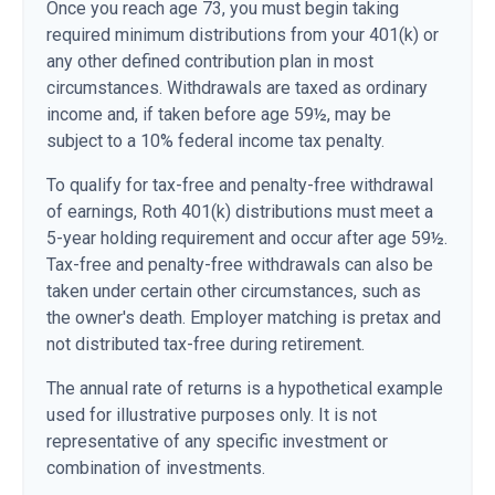
Once you reach age 73, you must begin taking
required minimum distributions from your 401(k) or
any other defined contribution plan in most
circumstances. Withdrawals are taxed as ordinary
income and, if taken before age 59½, may be
subject to a 10% federal income tax penalty.
To qualify for tax-free and penalty-free withdrawal
of earnings, Roth 401(k) distributions must meet a
5-year holding requirement and occur after age 59½.
Tax-free and penalty-free withdrawals can also be
taken under certain other circumstances, such as
the owner's death. Employer matching is pretax and
not distributed tax-free during retirement.
The annual rate of returns is a hypothetical example
used for illustrative purposes only. It is not
representative of any specific investment or
combination of investments.