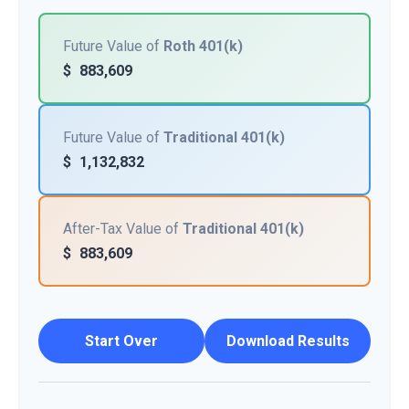
Future Value of
Roth 401(k)
$
883,609
Future Value of
Traditional 401(k)
$
1,132,832
After-Tax Value of
Traditional 401(k)
$
883,609
Start Over
Download Results