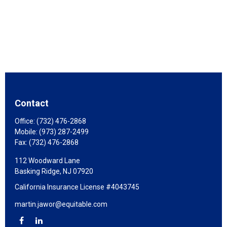
Contact
Office:
(732) 476-2868
Mobile:
(973) 287-2499
Fax:
(732) 476-2868
112 Woodward Lane
Basking Ridge,
NJ
07920
California Insurance License #4043745
martin.jawor@equitable.com