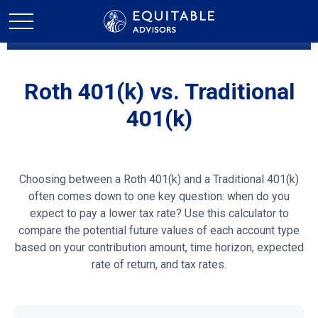
Roth 401(k) vs. Traditional
401(k)
Choosing between a Roth 401(k) and a Traditional 401(k)
often comes down to one key question: when do you
expect to pay a lower tax rate? Use this calculator to
compare the potential future values of each account type
based on your contribution amount, time horizon, expected
rate of return, and tax rates.