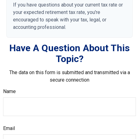
If you have questions about your current tax rate or
your expected retirement tax rate, you're
encouraged to speak with your tax, legal, or
accounting professional.
Have A Question About This
Topic?
The data on this form is submitted and transmitted via a
secure connection
Name
Email