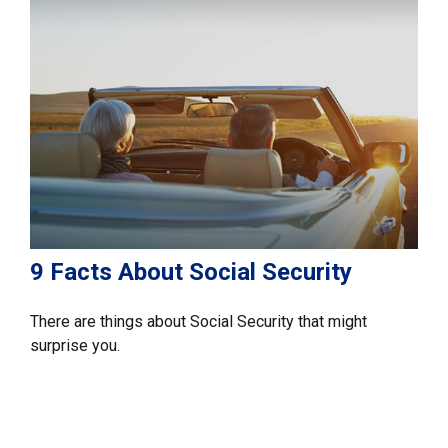
9 Facts About Social Security
There are things about Social Security that might
surprise you.