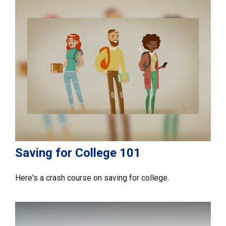
Saving for College 101
Here's a crash course on saving for college.