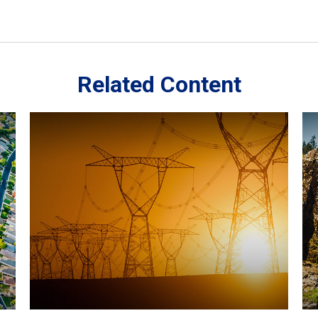
Related Content