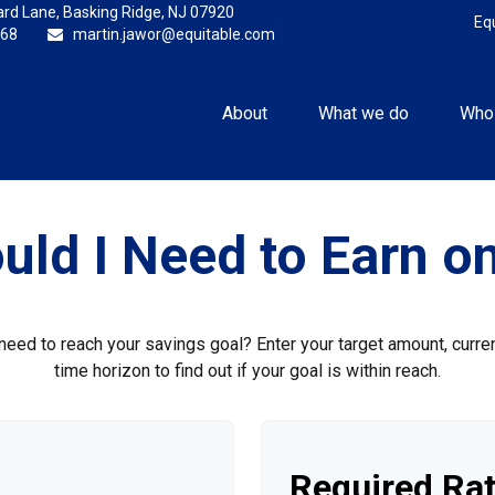
rd Lane,
Basking Ridge,
NJ
07920
Eq
868
martin.jawor@equitable.com
About
What we do
Who
uld I Need to Earn o
need to reach your savings goal? Enter your target amount, curre
time horizon to find out if your goal is within reach.
Required Rat