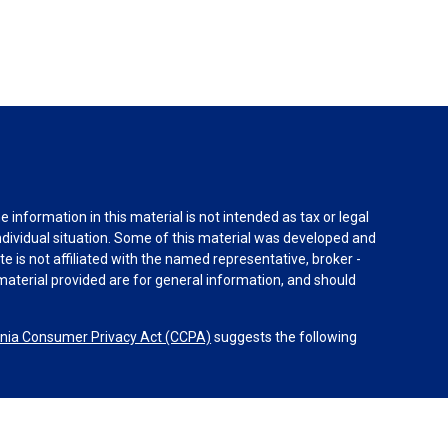
information in this material is not intended as tax or legal
individual situation. Some of this material was developed and
e is not affiliated with the named representative, broker -
material provided are for general information, and should
rnia Consumer Privacy Act (CCPA)
suggests the following
dvisors, LLC (NY, NY
212-314-4600
), member
FINRA
,
SIPC