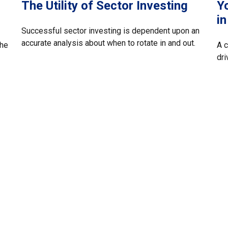
The Utility of Sector Investing
Yo
i
Successful sector investing is dependent upon an
accurate analysis about when to rotate in and out.
the
A c
dri