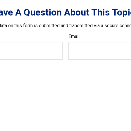
ave A Question About This Topi
ata on this form is submitted and transmitted via a secure conn
Email