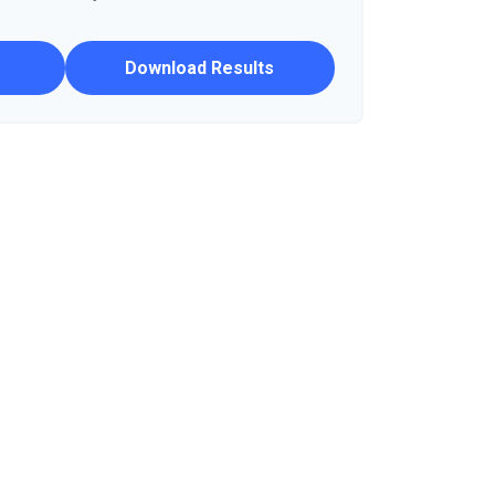
Download Results