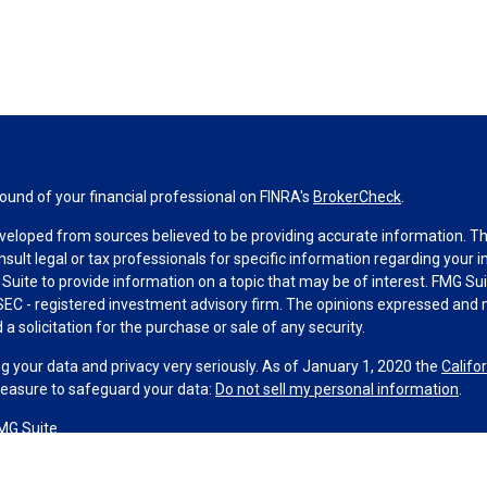
und of your financial professional on FINRA's
BrokerCheck
.
veloped from sources believed to be providing accurate information. The 
nsult legal or tax professionals for specific information regarding your 
uite to provide information on a topic that may be of interest. FMG Suit
r SEC - registered investment advisory firm. The opinions expressed and 
a solicitation for the purchase or sale of any security.
g your data and privacy very seriously. As of January 1, 2020 the
Califo
measure to safeguard your data:
Do not sell my personal information
.
MG Suite.
nd licensed financial professionals offer securities through Equitable A