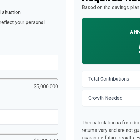
Based on the savings plan
 situation.
eflect your personal
ANN
Total Contributions
$5,000,000
Growth Needed
This calculation is for edu
returns vary and are not 
guarantee future results. E