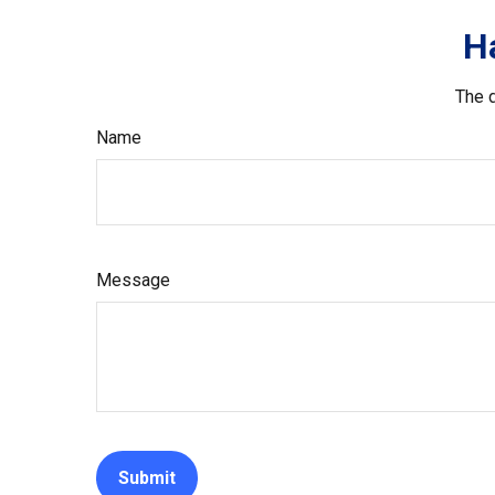
H
The d
Name
Message