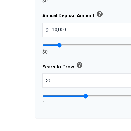
$0
help
Annual Deposit Amount
$
$0
help
Years to Grow
1