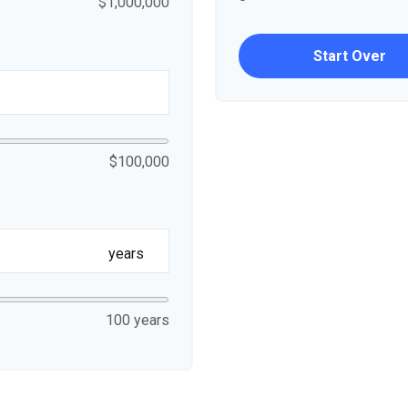
$1,000,000
Start Over
$100,000
years
100 years