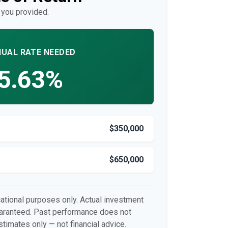
 you provided.
UAL RATE NEEDED
5.63%
$350,000
$650,000
cational purposes only. Actual investment
guaranteed. Past performance does not
stimates only — not financial advice.