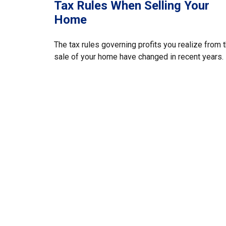
Tax Rules When Selling Your
Home
The tax rules governing profits you realize from 
sale of your home have changed in recent years.