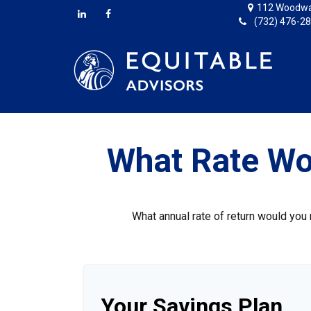
112 Woodwa
(732) 476-2
What Rate Wo
What annual rate of return would you 
Your Savings Plan