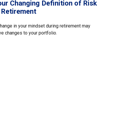
ur Changing Definition of Risk
n Retirement
hange in your mindset during retirement may
ve changes to your portfolio.