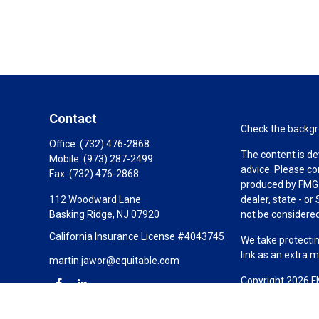
Contact
Check the backgro
Office:
(732) 476-2868
The content is de
Mobile:
(973) 287-2499
advice. Please co
Fax:
(732) 476-2868
produced by FMG S
112 Woodward Lane
dealer, state - o
Basking Ridge,
NJ
07920
not be considered 
California Insurance License #4043745
We take protectin
link as an extra 
martin.jawor@equitable.com
Copyright 2026 F
Duly registered a