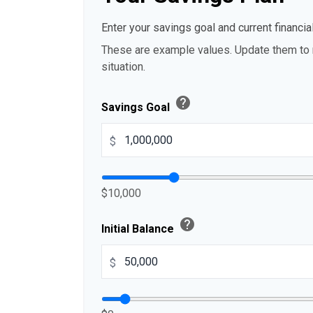
Enter your savings goal and current financial
These are example values. Update them to r
situation.
help
Savings Goal
$
$10,000
help
Initial Balance
$