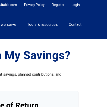
uitable.com
Privacy Policy
Register
Login
 we serve
Tools & resources
Contact
n My Savings?
nt savings, planned contributions, and
e of Return