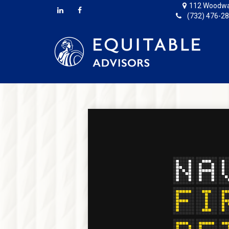
112 Woodwa
(732) 476-2