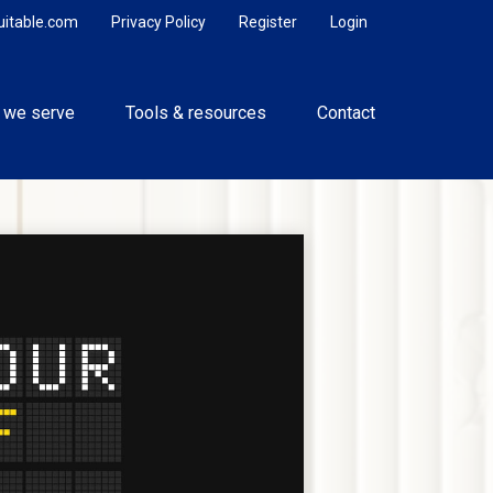
uitable.com
Privacy Policy
Register
Login
 we serve
Tools & resources
Contact