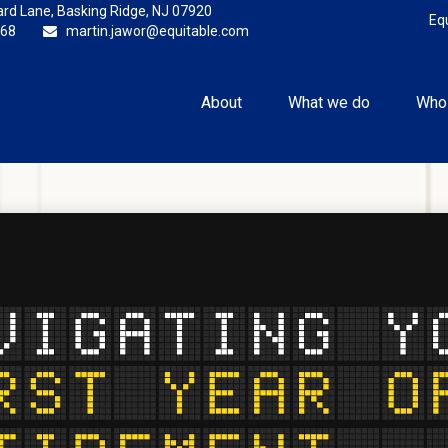
rd Lane,
Basking Ridge,
NJ
07920
Eq
868
martin.jawor@equitable.com
About
What we do
Who