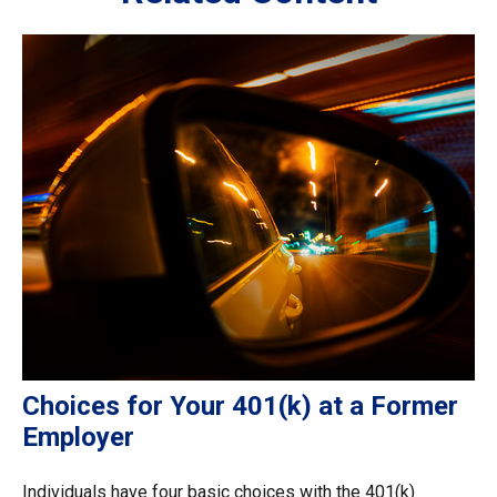
Choices for Your 401(k) at a Former
Employer
Individuals have four basic choices with the 401(k)