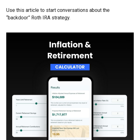
Use this article to start conversations about the
“backdoor” Roth IRA strategy.