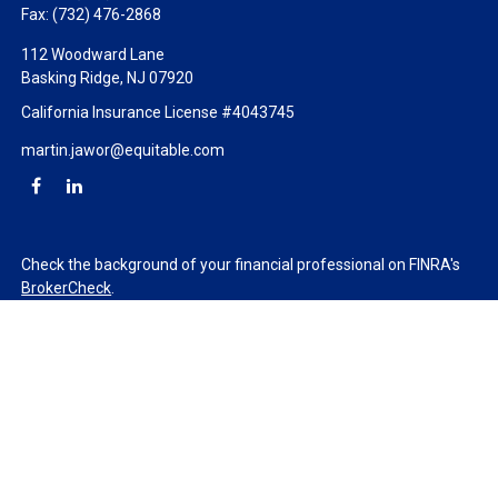
Fax:
(732) 476-2868
112 Woodward Lane
Basking Ridge,
NJ
07920
California Insurance License #4043745
martin.jawor@equitable.com
Check the background of your financial professional on FINRA's
BrokerCheck
.
The content is developed from sources believed to be providing
accurate information. The information in this material is not
intended as tax or legal advice. Please consult legal or tax
professionals for specific information regarding your individual
situation. Some of this material was developed and produced by
FMG Suite to provide information on a topic that may be of
interest. FMG Suite is not affiliated with the named
representative, broker - dealer, state - or SEC - registered