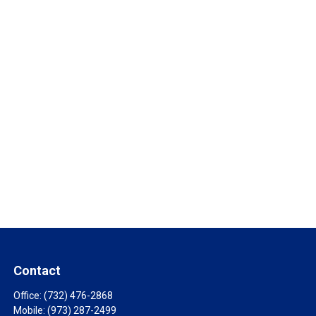
Contact
Office:
(732) 476-2868
Mobile:
(973) 287-2499