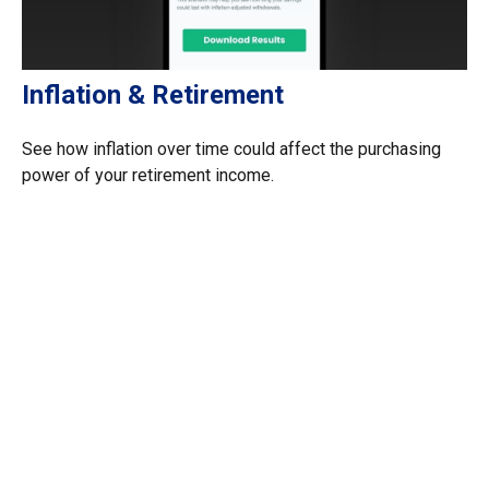
Inflation & Retirement
See how inflation over time could affect the purchasing
power of your retirement income.