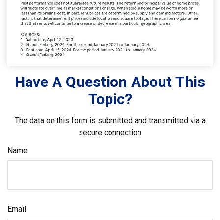
Have A Question About This
Topic?
The data on this form is submitted and transmitted via a
secure connection
Name
Email