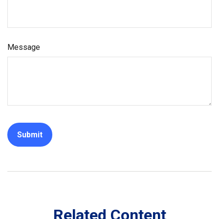
Message
Related Content