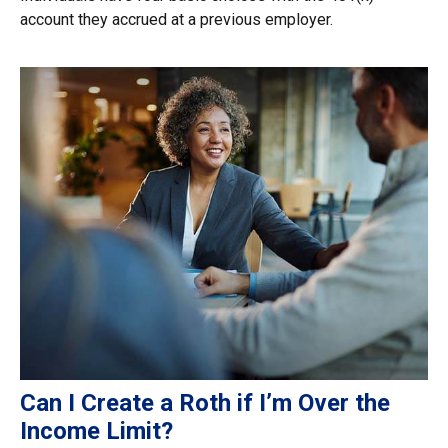
account they accrued at a previous employer.
Can I Create a Roth if I’m Over the
Income Limit?