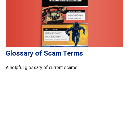
Glossary of Scam Terms
A helpful glossary of current scams.