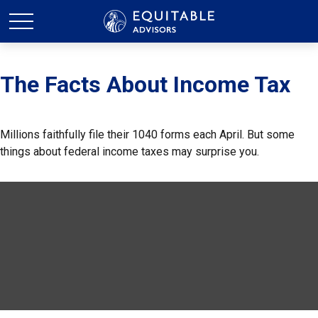
The Facts About Income Tax
Millions faithfully file their 1040 forms each April. But some
things about federal income taxes may surprise you.