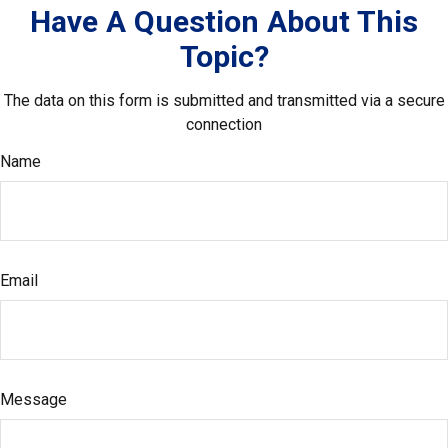
Have A Question About This
Topic?
The data on this form is submitted and transmitted via a secure
connection
Name
Email
Message