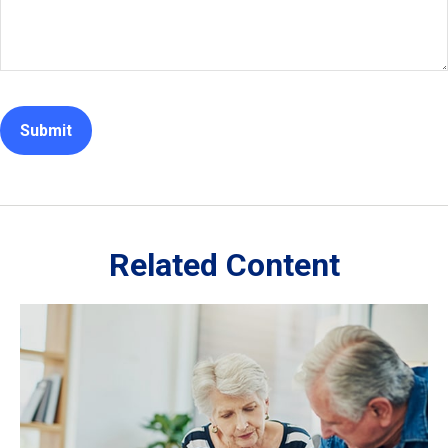
Related Content