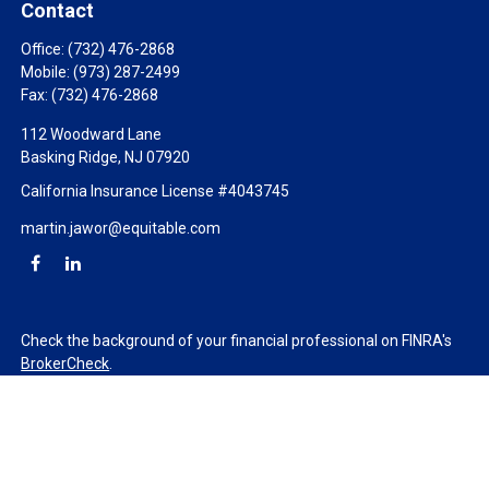
Contact
Office:
(732) 476-2868
Mobile:
(973) 287-2499
Fax:
(732) 476-2868
112 Woodward Lane
Basking Ridge,
NJ
07920
California Insurance License #4043745
martin.jawor@equitable.com
Check the background of your financial professional on FINRA's
BrokerCheck
.
The content is developed from sources believed to be providing
accurate information. The information in this material is not
intended as tax or legal advice. Please consult legal or tax
professionals for specific information regarding your individual