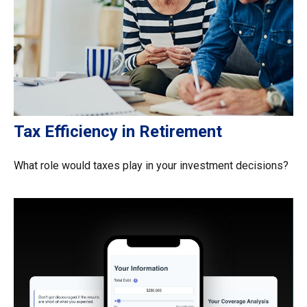
Tax Efficiency in Retirement
What role would taxes play in your investment decisions?