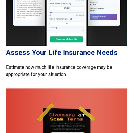
Assess Your Life Insurance Needs
Estimate how much life insurance coverage may be
appropriate for your situation.