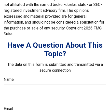
not affiliated with the named broker-dealer, state- or SEC-
registered investment advisory firm. The opinions
expressed and material provided are for general
information, and should not be considered a solicitation for
the purchase or sale of any security. Copyright
2026 FMG
Suite.
Have A Question About This
Topic?
The data on this form is submitted and transmitted via a
secure connection
Name
Email