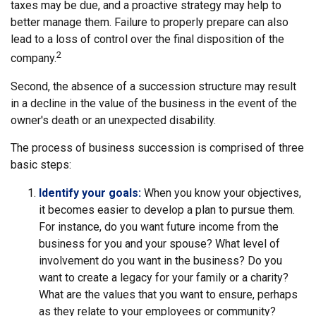
taxes may be due, and a proactive strategy may help to
better manage them. Failure to properly prepare can also
lead to a loss of control over the final disposition of the
2
company.
Second, the absence of a succession structure may result
in a decline in the value of the business in the event of the
owner's death or an unexpected disability.
The process of business succession is comprised of three
basic steps:
Identify your goals:
When you know your objectives,
it becomes easier to develop a plan to pursue them.
For instance, do you want future income from the
business for you and your spouse? What level of
involvement do you want in the business? Do you
want to create a legacy for your family or a charity?
What are the values that you want to ensure, perhaps
as they relate to your employees or community?