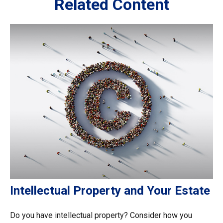
Related Content
Intellectual Property and Your Estate
Do you have intellectual property? Consider how you