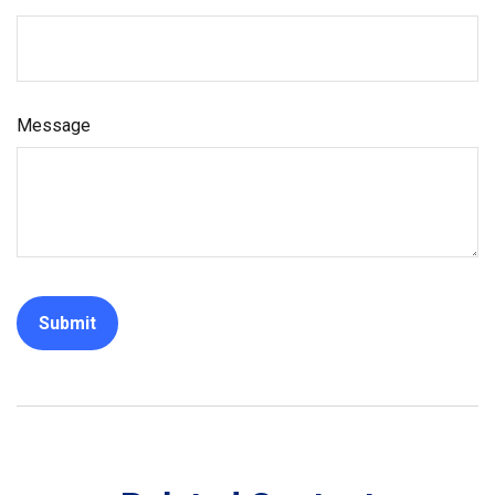
Message