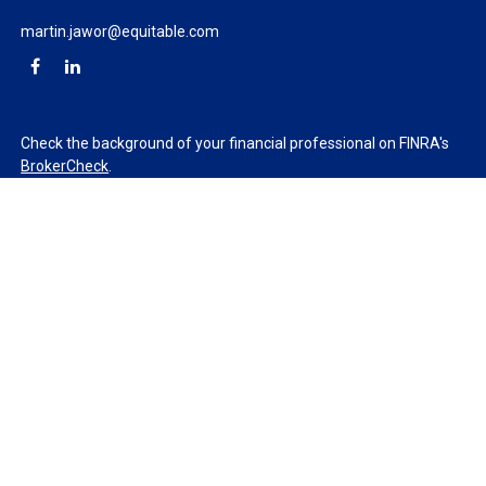
martin.jawor@equitable.com
Check the background of your financial professional on FINRA's
BrokerCheck
.
The content is developed from sources believed to be providing
accurate information. The information in this material is not
intended as tax or legal advice. Please consult legal or tax
professionals for specific information regarding your individual
situation. Some of this material was developed and produced by
FMG Suite to provide information on a topic that may be of
interest. FMG Suite is not affiliated with the named
representative, broker - dealer, state - or SEC - registered
investment advisory firm. The opinions expressed and material
provided are for general information, and should not be
considered a solicitation for the purchase or sale of any security.
We take protecting your data and privacy very seriously. As of