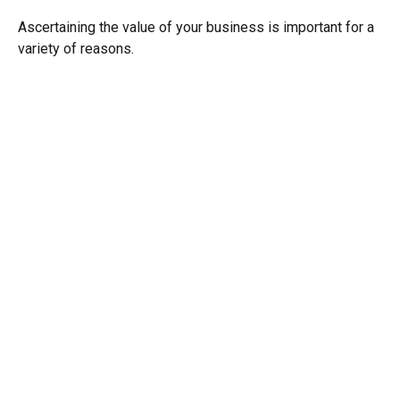
Ascertaining the value of your business is important for a
variety of reasons.