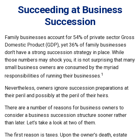
Succeeding at Business
Succession
Family businesses account for 54% of private sector Gross
Domestic Product (GDP), yet 36% of family businesses
don't have a strong succession strategy in place. While
those numbers may shock you, it is not surprising that many
small business owners are consumed by the myriad
1
responsibilities of running their businesses.
Nevertheless, owners ignore succession preparations at
their peril and possibly at the peril of their heirs.
There are a number of reasons for business owners to
consider a business succession structure sooner rather
than later. Let's take a look at two of them.
The first reason is taxes. Upon the owner's death, estate