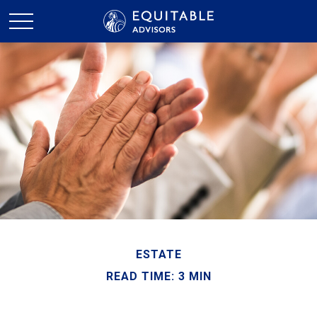
ESTATE
READ TIME: 3 MIN