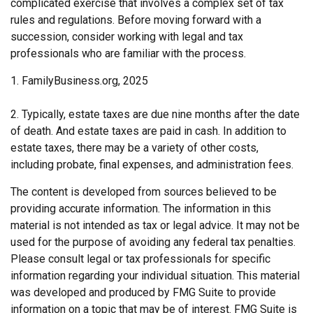
complicated exercise that involves a complex set of tax
rules and regulations. Before moving forward with a
succession, consider working with legal and tax
professionals who are familiar with the process.
1. FamilyBusiness.org, 2025
2. Typically, estate taxes are due nine months after the date
of death. And estate taxes are paid in cash. In addition to
estate taxes, there may be a variety of other costs,
including probate, final expenses, and administration fees.
The content is developed from sources believed to be
providing accurate information. The information in this
material is not intended as tax or legal advice. It may not be
used for the purpose of avoiding any federal tax penalties.
Please consult legal or tax professionals for specific
information regarding your individual situation. This material
was developed and produced by FMG Suite to provide
information on a topic that may be of interest. FMG Suite is