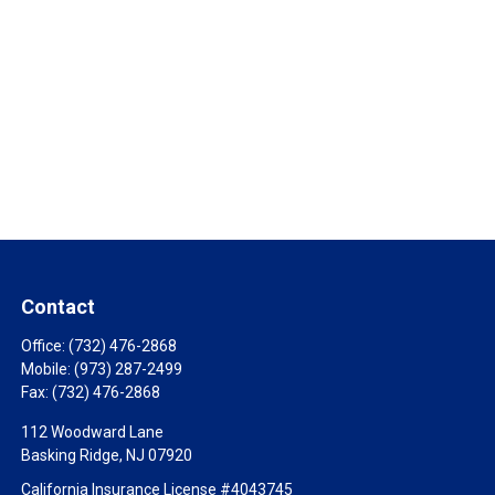
Contact
Office:
(732) 476-2868
Mobile:
(973) 287-2499
Fax:
(732) 476-2868
112 Woodward Lane
Basking Ridge,
NJ
07920
California Insurance License #4043745