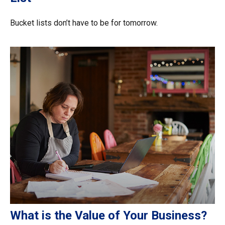
Bucket lists don’t have to be for tomorrow.
What is the Value of Your Business?