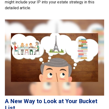
might include your IP into your estate strategy in this
detailed article.
A New Way to Look at Your Bucket
List