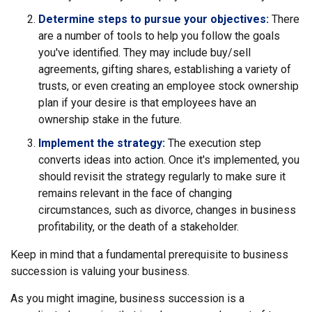
Determine steps to pursue your objectives:
There
are a number of tools to help you follow the goals
you've identified. They may include buy/sell
agreements, gifting shares, establishing a variety of
trusts, or even creating an employee stock ownership
plan if your desire is that employees have an
ownership stake in the future.
Implement the strategy:
The execution step
converts ideas into action. Once it's implemented, you
should revisit the strategy regularly to make sure it
remains relevant in the face of changing
circumstances, such as divorce, changes in business
profitability, or the death of a stakeholder.
Keep in mind that a fundamental prerequisite to business
succession is valuing your business.
As you might imagine, business succession is a