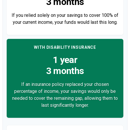
3 months
If you relied solely on your savings to cover 100% of
your current income, your funds would last this long.
WITH DISABILITY INSURANCE
1 year
3 months
If an insurance policy replaced your chosen
percentage of income, your savings would only be
needed to cover the remaining gap, allowing them to
last significantly longer.