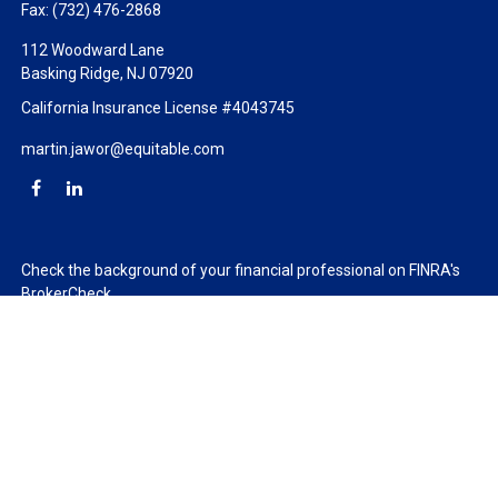
Fax:
(732) 476-2868
112 Woodward Lane
Basking Ridge,
NJ
07920
California Insurance License #4043745
martin.jawor@equitable.com
Check the background of your financial professional on FINRA's
BrokerCheck
.
The content is developed from sources believed to be providing
accurate information. The information in this material is not
intended as tax or legal advice. Please consult legal or tax
professionals for specific information regarding your individual
situation. Some of this material was developed and produced by
FMG Suite to provide information on a topic that may be of
interest. FMG Suite is not affiliated with the named
representative, broker - dealer, state - or SEC - registered