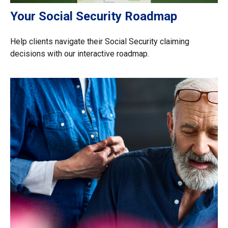
Your Social Security Roadmap
Help clients navigate their Social Security claiming
decisions with our interactive roadmap.