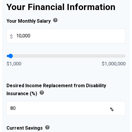
Your Financial Information
help
Your Monthly Salary
$
$1,000
$1,000,000
Desired Income Replacement from Disability
help
Insurance (%)
%
help
Current Savings