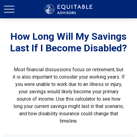
How Long Will My Savings
Last If I Become Disabled?
Most financial discussions focus on retirement, but
it is also important to consider your working years. If
you were unable to work due to an illness or injury,
your savings would likely become your primary
source of income. Use this calculator to see how
long your current savings might last in that scenario,
and how disability insurance could change that
timeline.