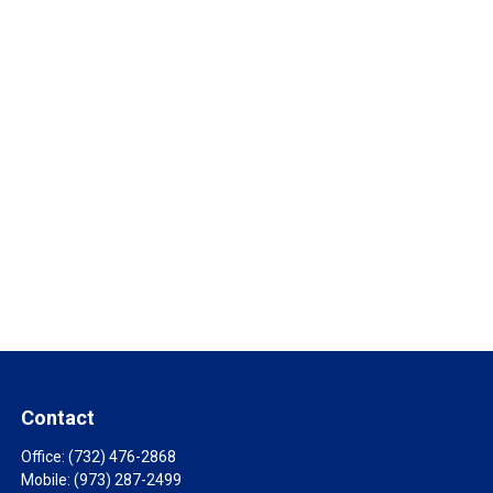
Contact
Office:
(732) 476-2868
Mobile:
(973) 287-2499