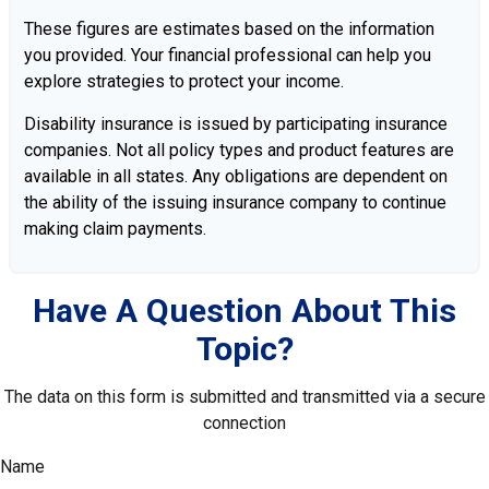
These figures are estimates based on the information
you provided. Your financial professional can help you
explore strategies to protect your income.
Disability insurance is issued by participating insurance
companies. Not all policy types and product features are
available in all states. Any obligations are dependent on
the ability of the issuing insurance company to continue
making claim payments.
Have A Question About This
Topic?
The data on this form is submitted and transmitted via a secure
connection
Name