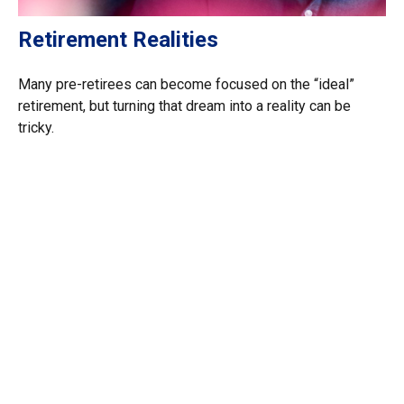
Retirement Realities
Many pre-retirees can become focused on the “ideal”
retirement, but turning that dream into a reality can be
tricky.