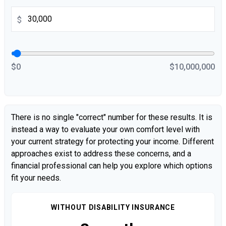
$
$0
$10,000,000
There is no single "correct" number for these results. It is
instead a way to evaluate your own comfort level with
your current strategy for protecting your income. Different
approaches exist to address these concerns, and a
financial professional can help you explore which options
fit your needs.
WITHOUT DISABILITY INSURANCE