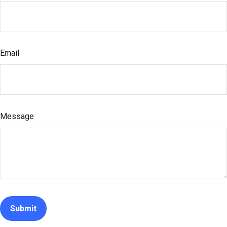
Email
Message