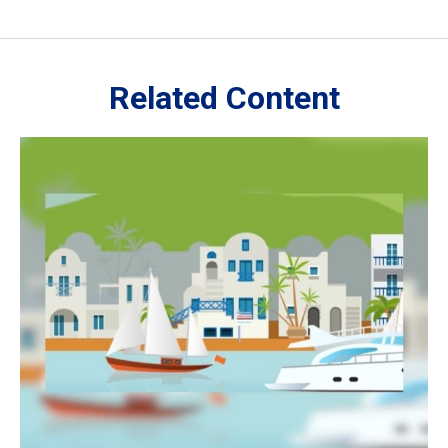
Related Content