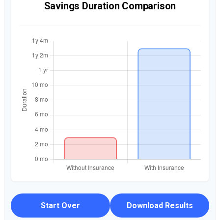
Savings Duration Comparison
Start Over
Download Results