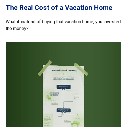
The Real Cost of a Vacation Home
What if instead of buying that vacation home, you invested
the money?