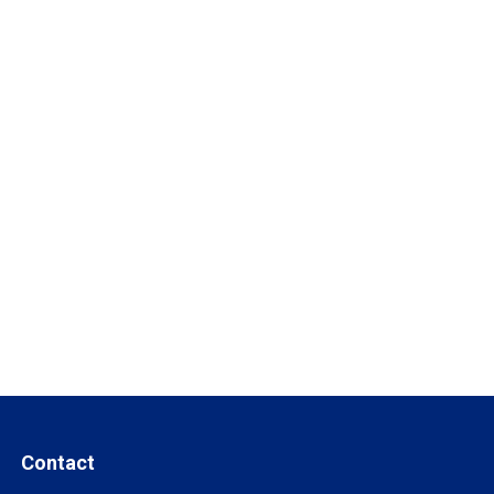
Contact