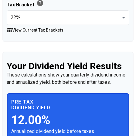
help
Tax Bracket
table_chart
View Current Tax Brackets
Your Dividend Yield Results
These calculations show your quarterly dividend income
and annualized yield, both before and after taxes.
PRE-TAX
DIVIDEND YIELD
12.00%
Annualized dividend yield before taxes