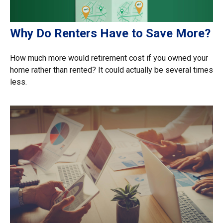
Why Do Renters Have to Save More?
How much more would retirement cost if you owned your
home rather than rented? It could actually be several times
less.