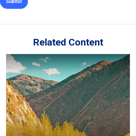
Related Content