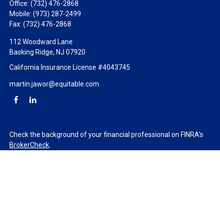
Office:
(732) 476-2868
Mobile:
(973) 287-2499
Fax:
(732) 476-2868
112 Woodward Lane
Basking Ridge,
NJ
07920
California Insurance License #4043745
martin.jawor@equitable.com
Check the background of your financial professional on FINRA's
BrokerCheck
.
The content is developed from sources believed to be providing
accurate information. The information in this material is not
intended as tax or legal advice. Please consult legal or tax
professionals for specific information regarding your individual
situation. Some of this material was developed and produced by
FMG Suite to provide information on a topic that may be of