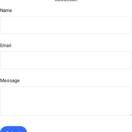
Name
Email
Message