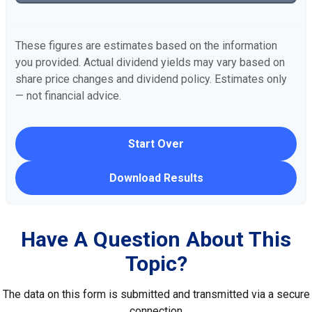
These figures are estimates based on the information
you provided. Actual dividend yields may vary based on
share price changes and dividend policy. Estimates only
— not financial advice.
Start Over
Download Results
Have A Question About This
Topic?
The data on this form is submitted and transmitted via a secure
connection