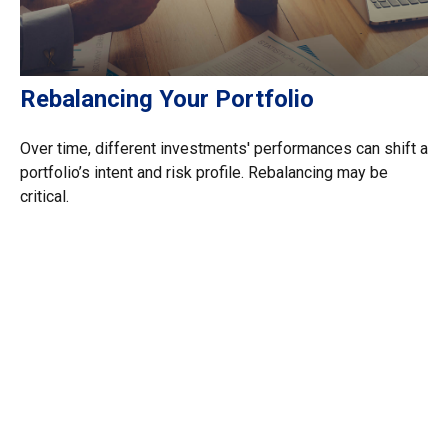
Rebalancing Your Portfolio
Over time, different investments' performances can shift a
portfolio’s intent and risk profile. Rebalancing may be
critical.