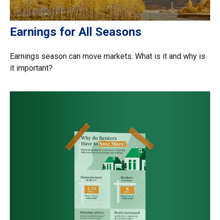
Earnings for All Seasons
Earnings season can move markets. What is it and why is
it important?