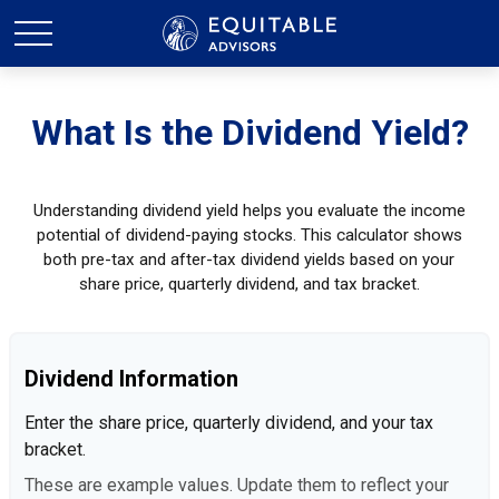
What Is the Dividend Yield?
Understanding dividend yield helps you evaluate the income
potential of dividend-paying stocks. This calculator shows
both pre-tax and after-tax dividend yields based on your
share price, quarterly dividend, and tax bracket.
Dividend Information
Enter the share price, quarterly dividend, and your tax
bracket.
These are example values. Update them to reflect your