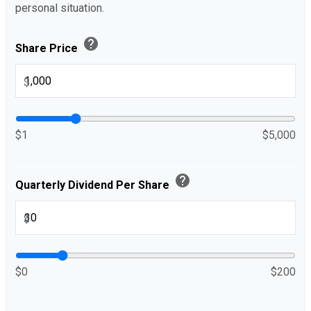
personal situation.
help
Share Price
$
$1
$5,000
help
Quarterly Dividend Per Share
$
$0
$200