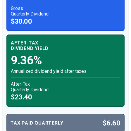
Gross
Quarterly Dividend
$30.00
AFTER-TAX
DIVIDEND YIELD
9.36%
Annualized dividend yield after taxes
After-Tax
Quarterly Dividend
$23.40
$6.60
TAX PAID QUARTERLY