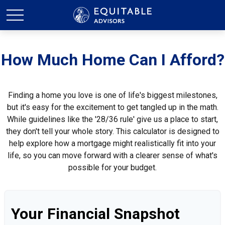
How Much Home Can I Afford?
Finding a home you love is one of life's biggest milestones,
but it's easy for the excitement to get tangled up in the math.
While guidelines like the '28/36 rule' give us a place to start,
they don't tell your whole story. This calculator is designed to
help explore how a mortgage might realistically fit into your
life, so you can move forward with a clearer sense of what's
possible for your budget.
Your Financial Snapshot