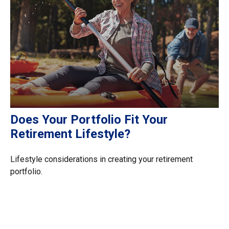
Does Your Portfolio Fit Your
Retirement Lifestyle?
Lifestyle considerations in creating your retirement
portfolio.