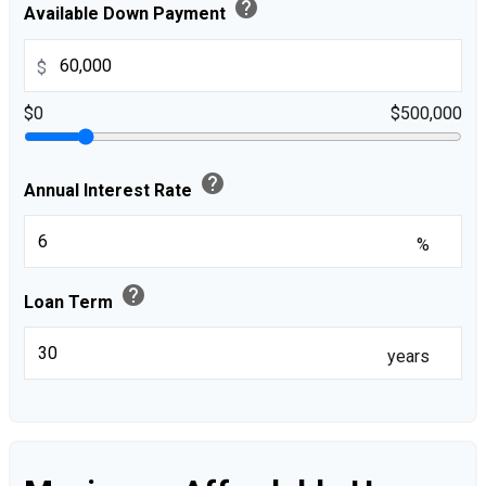
help
Available Down Payment
$
$0
$500,000
help
Annual Interest Rate
%
help
Loan Term
years