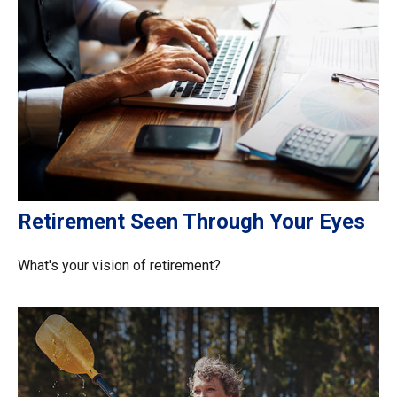
Retirement Seen Through Your Eyes
What's your vision of retirement?