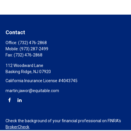
Contact
Office:
(732) 476-2868
Mobile:
(973) 287-2499
Fax:
(732) 476-2868
112 Woodward Lane
Basking Ridge,
NJ
07920
California Insurance License #4043745
martin.jawor@equitable.com
Check the background of your financial professional on FINRA's
BrokerCheck
.