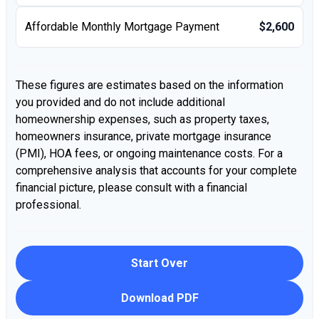
Affordable Monthly Mortgage Payment
$2,600
These figures are estimates based on the information
you provided and do not include additional
homeownership expenses, such as property taxes,
homeowners insurance, private mortgage insurance
(PMI), HOA fees, or ongoing maintenance costs. For a
comprehensive analysis that accounts for your complete
financial picture, please consult with a financial
professional.
Start Over
Download PDF