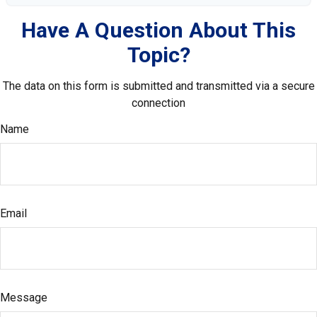
Have A Question About This
Topic?
The data on this form is submitted and transmitted via a secure
connection
Name
Email
Message