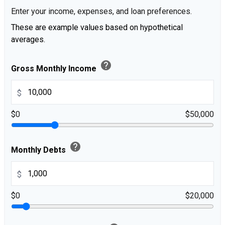
Enter your income, expenses, and loan preferences.
These are example values based on hypothetical
averages.
help
Gross Monthly Income
$
$0
$50,000
help
Monthly Debts
$
$0
$20,000