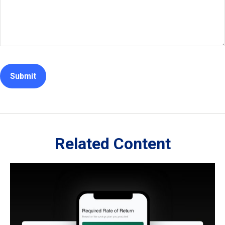
Related Content