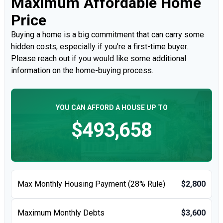
Maximum Affordable Home
Price
Buying a home is a big commitment that can carry some
hidden costs, especially if you're a first-time buyer.
Please reach out if you would like some additional
information on the home-buying process.
YOU CAN AFFORD A HOUSE UP TO
$493,658
Max Monthly Housing Payment (28% Rule)
$2,800
Maximum Monthly Debts
$3,600