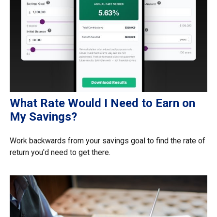
What Rate Would I Need to Earn on
My Savings?
Work backwards from your savings goal to find the rate of
return you'd need to get there.