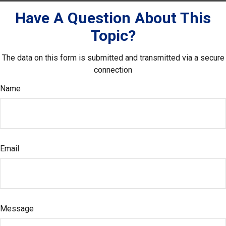
Have A Question About This
Topic?
The data on this form is submitted and transmitted via a secure
connection
Name
Email
Message