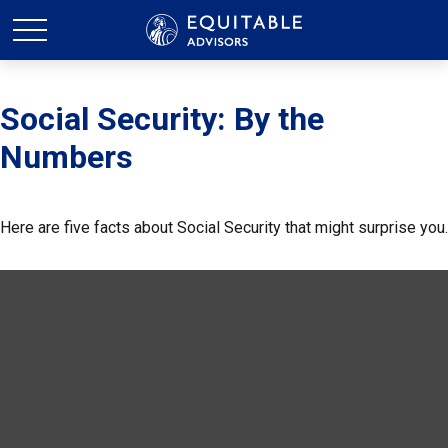
Social Security: By the
Numbers
Here are five facts about Social Security that might surprise you.