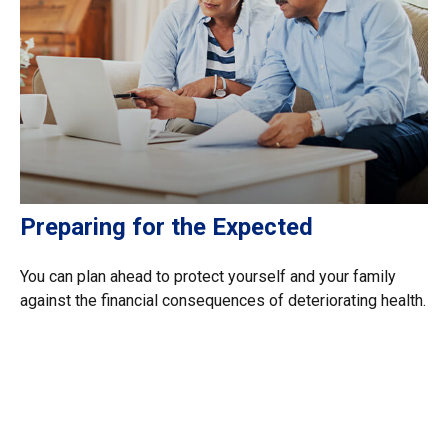
Preparing for the Expected
You can plan ahead to protect yourself and your family
against the financial consequences of deteriorating health.