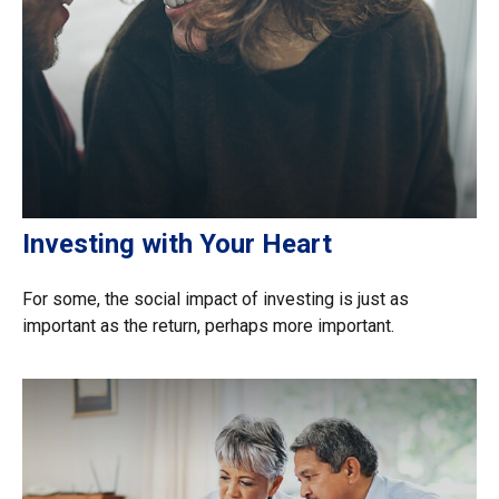
Investing with Your Heart
For some, the social impact of investing is just as
important as the return, perhaps more important.