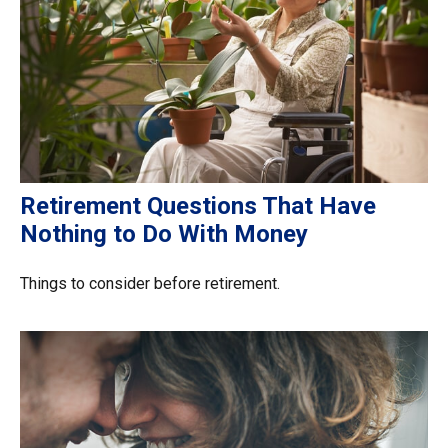
Retirement Questions That Have
Nothing to Do With Money
Things to consider before retirement.