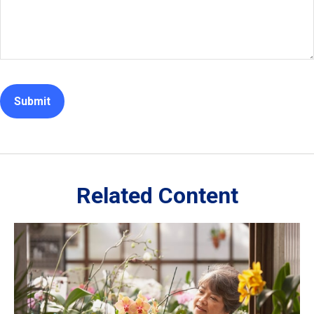
Related Content