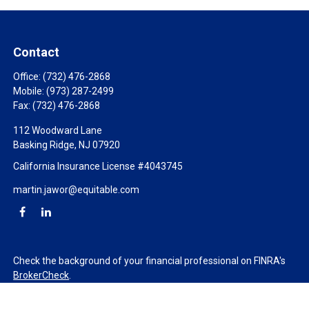
Contact
Office:
(732) 476-2868
Mobile:
(973) 287-2499
Fax:
(732) 476-2868
112 Woodward Lane
Basking Ridge,
NJ
07920
California Insurance License #4043745
martin.jawor@equitable.com
Check the background of your financial professional on FINRA's
BrokerCheck
.
The content is developed from sources believed to be providing