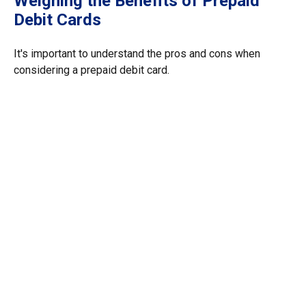
Weighing the Benefits of Prepaid
Debit Cards
It's important to understand the pros and cons when
considering a prepaid debit card.