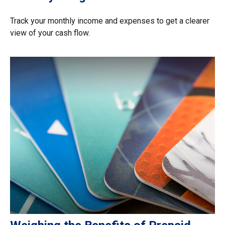
Track your monthly income and expenses to get a clearer
view of your cash flow.