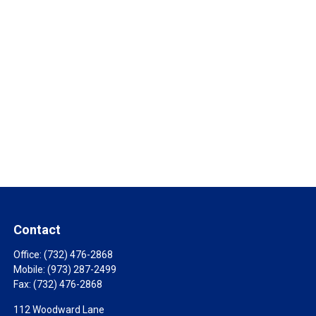
Contact
Office:
(732) 476-2868
Mobile:
(973) 287-2499
Fax:
(732) 476-2868
112 Woodward Lane