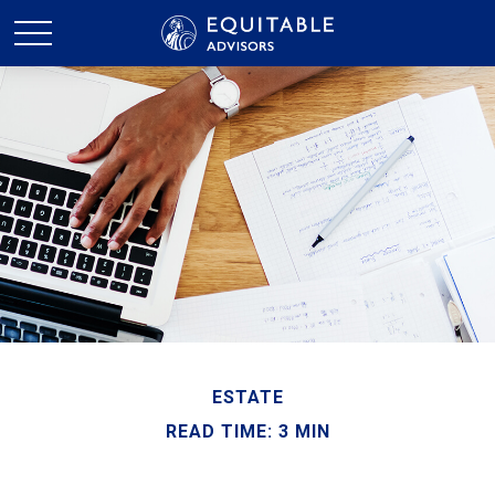
ESTATE
READ TIME: 3 MIN