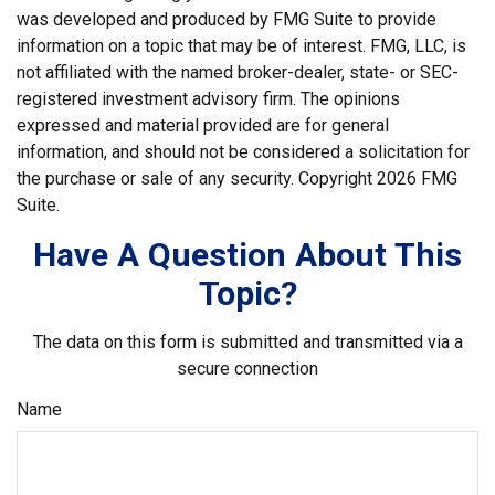
was developed and produced by FMG Suite to provide
information on a topic that may be of interest. FMG, LLC, is
not affiliated with the named broker-dealer, state- or SEC-
registered investment advisory firm. The opinions
expressed and material provided are for general
information, and should not be considered a solicitation for
the purchase or sale of any security. Copyright
2026 FMG
Suite.
Have A Question About This
Topic?
The data on this form is submitted and transmitted via a
secure connection
Name