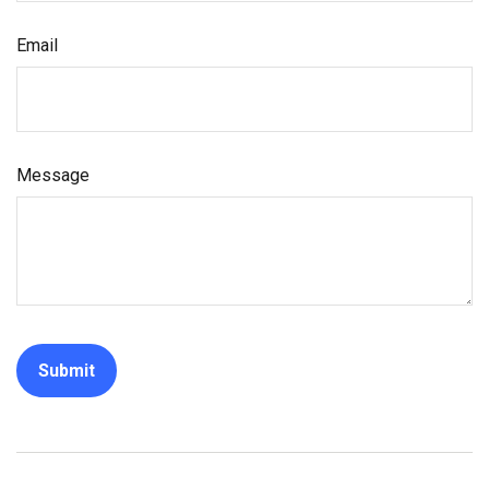
Email
Message