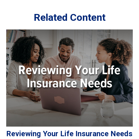
Related Content
Reviewing Your Life Insurance Needs