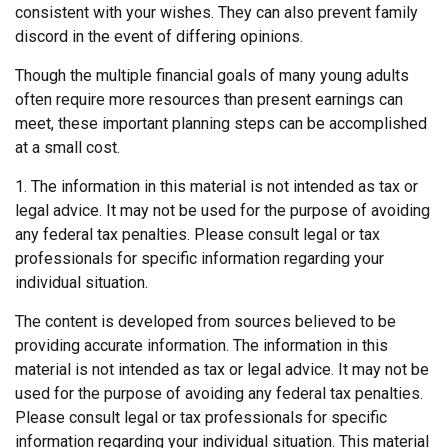
consistent with your wishes. They can also prevent family
discord in the event of differing opinions.
Though the multiple financial goals of many young adults
often require more resources than present earnings can
meet, these important planning steps can be accomplished
at a small cost.
1. The information in this material is not intended as tax or
legal advice. It may not be used for the purpose of avoiding
any federal tax penalties. Please consult legal or tax
professionals for specific information regarding your
individual situation.
The content is developed from sources believed to be
providing accurate information. The information in this
material is not intended as tax or legal advice. It may not be
used for the purpose of avoiding any federal tax penalties.
Please consult legal or tax professionals for specific
information regarding your individual situation. This material