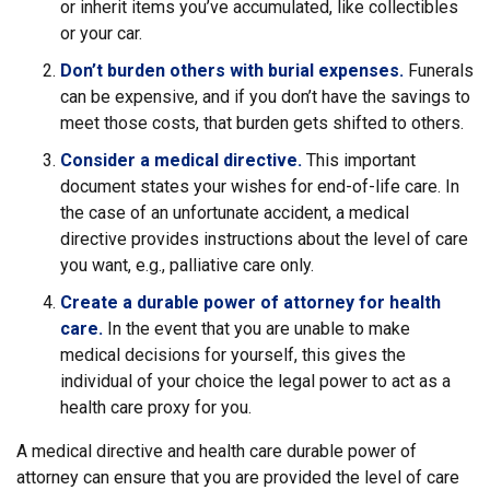
or inherit items you’ve accumulated, like collectibles
or your car.
Don’t burden others with burial expenses.
Funerals
can be expensive, and if you don’t have the savings to
meet those costs, that burden gets shifted to others.
Consider a medical directive.
This important
document states your wishes for end-of-life care. In
the case of an unfortunate accident, a medical
directive provides instructions about the level of care
you want, e.g., palliative care only.
Create a durable power of attorney for health
care.
In the event that you are unable to make
medical decisions for yourself, this gives the
individual of your choice the legal power to act as a
health care proxy for you.
A medical directive and health care durable power of
attorney can ensure that you are provided the level of care