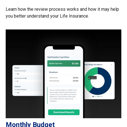
Learn how the review process works and how it may help
you better understand your Life Insurance.
Monthly Budget