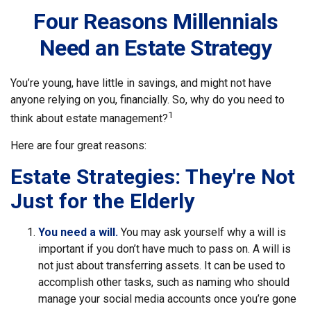
Four Reasons Millennials
Need an Estate Strategy
You’re young, have little in savings, and might not have
anyone relying on you, financially. So, why do you need to
1
think about estate management?
Here are four great reasons:
Estate Strategies: They're Not
Just for the Elderly
You need a will.
You may ask yourself why a will is
important if you don’t have much to pass on. A will is
not just about transferring assets. It can be used to
accomplish other tasks, such as naming who should
manage your social media accounts once you’re gone