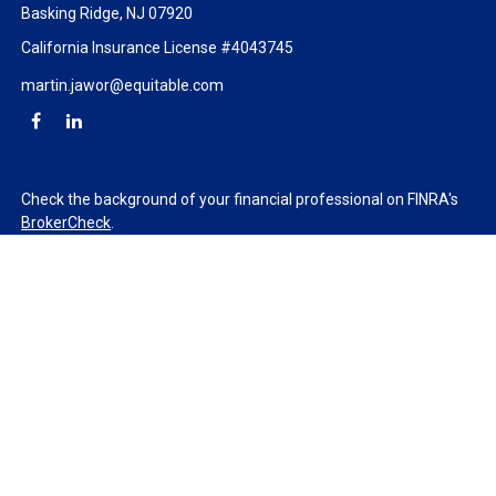
Basking Ridge,
NJ
07920
California Insurance License #4043745
martin.jawor@equitable.com
Check the background of your financial professional on FINRA's
BrokerCheck
.
The content is developed from sources believed to be providing
accurate information. The information in this material is not
intended as tax or legal advice. Please consult legal or tax
professionals for specific information regarding your individual
situation. Some of this material was developed and produced by
FMG Suite to provide information on a topic that may be of
interest. FMG Suite is not affiliated with the named
representative, broker - dealer, state - or SEC - registered
investment advisory firm. The opinions expressed and material
provided are for general information, and should not be
considered a solicitation for the purchase or sale of any security.